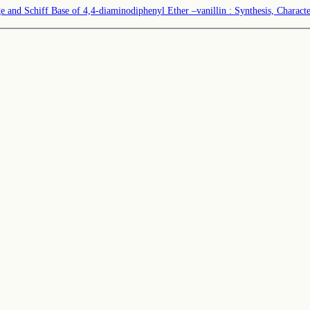
and Schiff Base of 4,4-diaminodiphenyl Ether –vanillin : Synthesis, Characteri