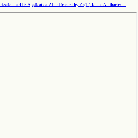
zation and Its Application After Reacted by Zn(II) Ion as Antibacterial