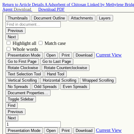
Return to Article Details
A Adsorbent of Chitosan Linked by Methylene Bridge 
Agent
Download
Download PDF