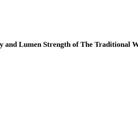
y and Lumen Strength of The Traditional 