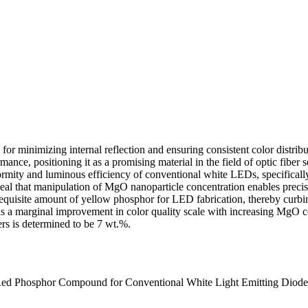
l for minimizing internal reflection and ensuring consistent color distri
ance, positioning it as a promising material in the field of optic fiber
mity and luminous efficiency of conventional white LEDs, specifically t
eal that manipulation of MgO nanoparticle concentration enables precis
quisite amount of yellow phosphor for LED fabrication, thereby curbing
s a marginal improvement in color quality scale with increasing MgO 
rs is determined to be 7 wt.%.
 Red Phosphor Compound for Conventional White Light Emitting Diode