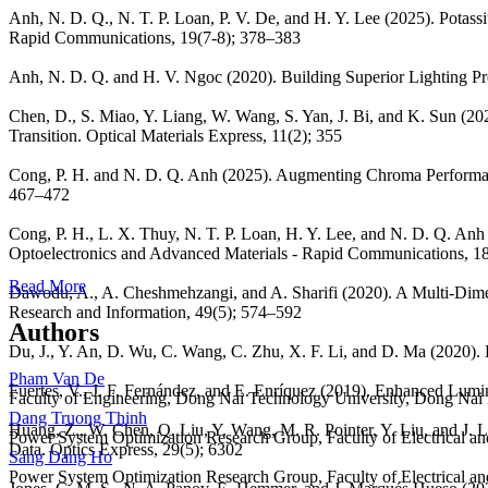
Anh, N. D. Q., N. T. P. Loan, P. V. De, and H. Y. Lee (2025). Pota
Rapid Communications, 19(7-8); 378–383
Anh, N. D. Q. and H. V. Ngoc (2020). Building Superior Lighting P
Chen, D., S. Miao, Y. Liang, W. Wang, S. Yan, J. Bi, and K. Sun (
Transition. Optical Materials Express, 11(2); 355
Cong, P. H. and N. D. Q. Anh (2025). Augmenting Chroma Perform
467–472
Cong, P. H., L. X. Thuy, N. T. P. Loan, H. Y. Lee, and N. D. Q. 
Optoelectronics and Advanced Materials - Rapid Communications, 1
Read More
Dawodu, A., A. Cheshmehzangi, and A. Sharifi (2020). A Multi-Dimen
Research and Information, 49(5); 574–592
Authors
Du, J., Y. An, D. Wu, C. Wang, C. Zhu, X. F. Li, and D. Ma (2020). E
Pham Van De
Fuertes, V., J. F. Fernández, and E. Enríquez (2019). Enhanced Lumi
Faculty of Engineering, Dong Nai Technology University, Dong Nai
Dang Truong Thinh
Huang, Z., W. Chen, Q. Liu, Y. Wang, M. R. Pointer, Y. Liu, and J.
Power System Optimization Research Group, Faculty of Electrical a
Data. Optics Express, 29(5); 6302
Sang Dang Ho
Power System Optimization Research Group, Faculty of Electrical a