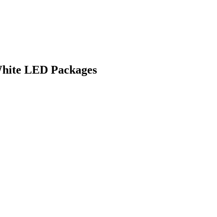
White LED Packages