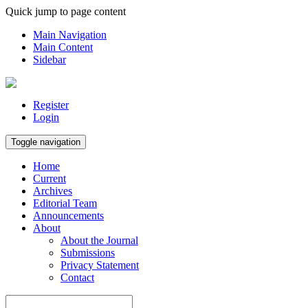
Quick jump to page content
Main Navigation
Main Content
Sidebar
Register
Login
Toggle navigation
Home
Current
Archives
Editorial Team
Announcements
About
About the Journal
Submissions
Privacy Statement
Contact