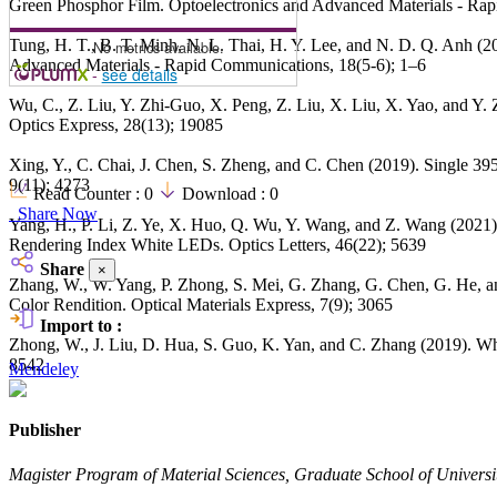
Green Phosphor Film. Optoelectronics and Advanced Materials - Ra
Tung, H. T., B. T. Minh, N. L. Thai, H. Y. Lee, and N. D. Q. Anh (
No metrics available.
Advanced Materials - Rapid Communications, 18(5-6); 1–6
-
see details
Wu, C., Z. Liu, Y. Zhi-Guo, X. Peng, Z. Liu, X. Liu, X. Yao, and 
Optics Express, 28(13); 19085
Xing, Y., C. Chai, J. Chen, S. Zheng, and C. Chen (2019). Single 
9(11); 4273
Read Counter :
0
Download :
0
Share Now
Yang, H., P. Li, Z. Ye, X. Huo, Q. Wu, Y. Wang, and Z. Wang (202
Rendering Index White LEDs. Optics Letters, 46(22); 5639
Share
×
Zhang, W., W. Yang, P. Zhong, S. Mei, G. Zhang, G. Chen, G. He, a
Color Rendition. Optical Materials Express, 7(9); 3065
Import to :
Zhong, W., J. Liu, D. Hua, S. Guo, K. Yan, and C. Zhang (2019). W
8542
Mendeley
Publisher
Magister Program of Material Sciences, Graduate School of Universit