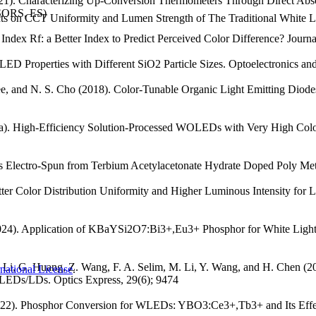
2021). Characterizing Up-Conversion Thermometers Through Direct A
NSORS, ES)
ffects on CCT Uniformity and Lumen Strength of The Traditional Whit
 Index Rf: a Better Index to Predict Perceived Color Difference? Journa
e LED Properties with Different SiO2 Particle Sizes. Optoelectronics
e, and N. S. Cho (2018). Color-Tunable Organic Light Emitting Diodes
18a). High-Efficiency Solution-Processed WOLEDs with Very High Col
rs Electro-Spun from Terbium Acetylacetonate Hydrate Doped Poly Meth
etter Color Distribution Uniformity and Higher Luminous Intensity fo
(2024). Application of KBaYSi2O7:Bi3+,Eu3+ Phosphor for White Light
i, Y. Li, G. Huang, Z. Wang, F. A. Selim, M. Li, Y. Wang, and H. Ch
national License
.
LEDs/LDs. Optics Express, 29(6); 9474
(2022). Phosphor Conversion for WLEDs: YBO3:Ce3+,Tb3+ and Its Effec