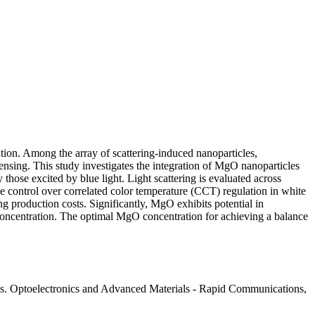
bution. Among the array of scattering-induced nanoparticles,
 sensing. This study investigates the integration of MgO nanoparticles
hose excited by blue light. Light scattering is evaluated across
e control over correlated color temperature (CCT) regulation in white
 production costs. Significantly, MgO exhibits potential in
concentration. The optimal MgO concentration for achieving a balance
s. Optoelectronics and Advanced Materials - Rapid Communications,