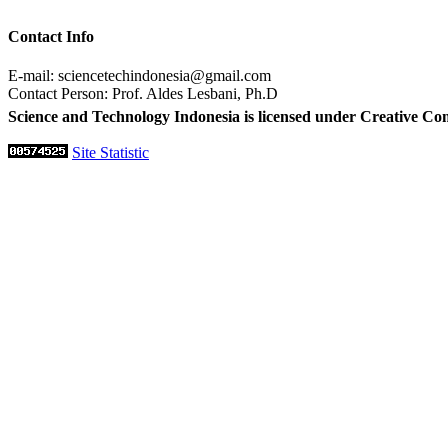
Contact Info
E-mail: sciencetechindonesia@gmail.com
Contact Person: Prof. Aldes Lesbani, Ph.D
Science and Technology Indonesia is licensed under Creative Co
Site Statistic