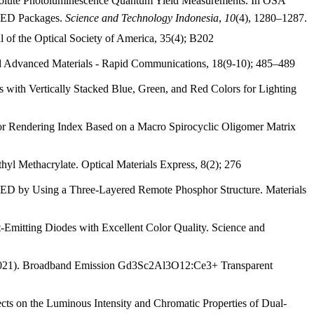
bsolute Photoluminescence Quantum Yield Measurements. In OSA
e LED Packages.
Science and Technology Indonesia
,
10
(4), 1280–1287.
l of the Optical Society of America, 35(4); B202
 and Advanced Materials - Rapid Communications, 18(9-10); 485–489
 with Vertically Stacked Blue, Green, and Red Colors for Lighting
or Rendering Index Based on a Macro Spirocyclic Oligomer Matrix
yl Methacrylate. Optical Materials Express, 8(2); 276
r LED by Using a Three-Layered Remote Phosphor Structure. Materials
-Emitting Diodes with Excellent Color Quality. Science and
en (2021). Broadband Emission Gd3Sc2Al3O12:Ce3+ Transparent
ts on the Luminous Intensity and Chromatic Properties of Dual-