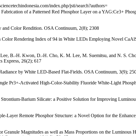
/sciencetechindonesia.com/index.php/jsti/search?authors=
le Fabrication of a Patterned Red Phosphor Layer on a YAG:Ce3+ Phos
cy and Color Rendition. OSA Continuum, 2(8); 2308
igh Color Rendering Index of 94 in White LEDs Employing Novel C
-I. Lee, B.-H. Kwon, D.-H. Cho, K. M. Lee, M. Suemitsu, and N. S. Ch
s Express, 26(2); 617
al Radiance by White LED-Based Flat-Fields. OSA Continuum, 3(9); 25
ngle Pr3+-Activated High-Color-Stability Fluoride White-Light Phospho
 Strontium-Barium Silicate: a Positive Solution for Improving Lumino
Triple-Layer Remote Phosphor Structure: a Novel Option for the Enha
or Granule Magnitudes as well as Mass Proportions on the Luminous H