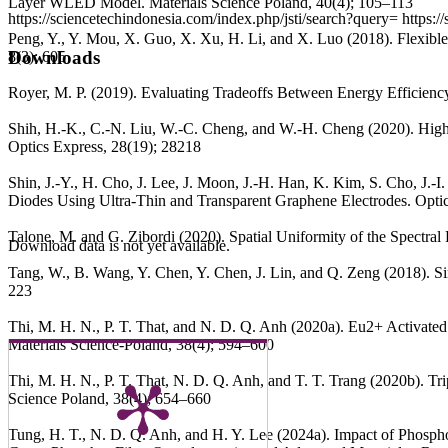
Layer WLED Model. Materials Science Poland, 40(4); 105–113
https://sciencetechindonesia.com/index.php/jsti/search?query=
https:/
Peng, Y., Y. Mou, X. Guo, X. Xu, H. Li, and X. Luo (2018). Flexib
Downloads
8(3); 605
Royer, M. P. (2019). Evaluating Tradeoffs Between Energy Efficien
Shih, H.-K., C.-N. Liu, W.-C. Cheng, and W.-H. Cheng (2020). H
Optics Express, 28(19); 28218
Shin, J.-Y., H. Cho, J. Lee, J. Moon, J.-H. Han, K. Kim, S. Cho, J.
Diodes Using Ultra-Thin and Transparent Graphene Electrodes. Optic
Talone, M. and G. Zibordi (2020). Spatial Uniformity of the Spectr
Download data is not yet available.
Tang, W., B. Wang, Y. Chen, Y. Chen, J. Lin, and Q. Zeng (2018). Si
223
Thi, M. H. N., P. T. That, and N. D. Q. Anh (2020a). Eu2+ Activated
Materials Science-Poland, 38(4); 594–600
Thi, M. H. N., P. T. That, N. D. Q. Anh, and T. T. Trang (2020b). 
Science Poland, 38(4); 654–660
Tung, H. T., N. D. Q. Anh, and H. Y. Lee (2024a). Impact of Phosph