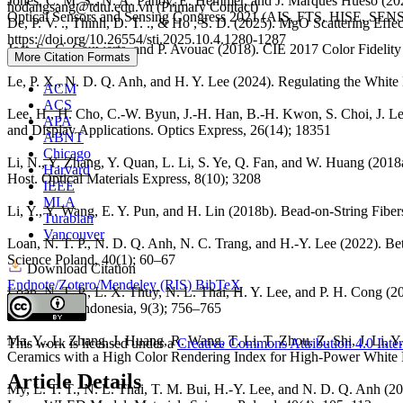
Jones, C. M. S., N. A. Panov, E. Hemmer, and J. Marqués Hueso (
hodangsang@tdtu.edu.vn (Primary Contact)
Optical Sensors and Sensing Congress 2021 (AIS, FTS, HISE, SE
De, P. V. ., Thinh, D. T. ., & Ho , S. D. (2025). MgO Scattering E
https://doi.org/10.26554/sti.2025.10.4.1280-1287
Jost, S., C. Cauwerts, and P. Avouac (2018). CIE 2017 Color Fidelity
More Citation Formats
Le, P. X., N. D. Q. Anh, and H. Y. Lee (2024). Regulating the Whit
ACM
ACS
Lee, H., H. Cho, C.-W. Byun, J.-H. Han, B.-H. Kwon, S. Choi, J. Le
APA
and Display Applications. Optics Express, 26(14); 18351
ABNT
Chicago
Li, N., Y. Zhang, Y. Quan, L. Li, S. Ye, Q. Fan, and W. Huang (20
Harvard
Host. Optical Materials Express, 8(10); 3208
IEEE
MLA
Li, Y., Y. Wang, E. Y. Pun, and H. Lin (2018b). Bead-on-String Fibe
Turabian
Vancouver
Loan, N. T. P., N. D. Q. Anh, N. C. Trang, and H.-Y. Lee (2022). B
Science Poland, 40(1); 60–67
Download Citation
Endnote/Zotero/Mendeley (RIS)
BibTeX
Loan, N. T. P., L. X. Thuy, N. L. Thai, H. Y. Lee, and P. H. Cong 
Technology Indonesia, 9(3); 756–765
Ma, Y., L. Zhang, J. Huang, R. Wang, T. Li, T. Zhou, Z. Shi, J. L
This work is licensed under a
Creative Commons Attribution 4.0 Inter
Ceramics with a High Color Rendering Index for High-Power White 
Article Details
My, L. T. T., N. L. Thai, T. M. Bui, H.-Y. Lee, and N. D. Q. Anh 