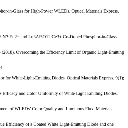
phor-in-Glass for High-Power WLEDs. Optical Materials Express,
aAlSiN3:Eu2+ and Lu3Al5O12:Ce3+ Co-Doped Phosphor-in-Glass.
o (2018). Overcoming the Efficiency Limit of Organic Light-Emitting
01
r for White-Light-Emitting Diodes. Optical Materials Express, 9(1);
us Efficacy and Color Uniformity of White Light-Emitting Diodes.
ncement of WLEDs’ Color Quality and Luminous Flux. Materials
ue Efficiency of a Coated White Light-Emitting Diode and one