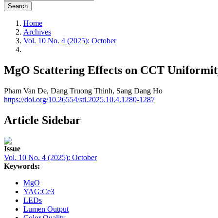
Search
Home
Archives
Vol. 10 No. 4 (2025): October
MgO Scattering Effects on CCT Uniformit
Pham Van De,
Dang Truong Thinh,
Sang Dang Ho
https://doi.org/10.26554/sti.2025.10.4.1280-1287
Article Sidebar
Issue
Vol. 10 No. 4 (2025): October
Keywords:
MgO
YAG:Ce3
LEDs
Lumen Output
Color Quality