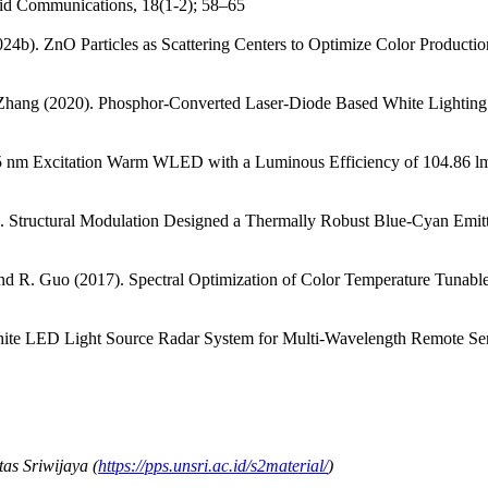
pid Communications, 18(1-2); 58–65
2024b). ZnO Particles as Scattering Centers to Optimize Color Produc
Y. Zhang (2020). Phosphor-Converted Laser-Diode Based White Lighti
395 nm Excitation Warm WLED with a Luminous Efficiency of 104.86 lm
1). Structural Modulation Designed a Thermally Robust Blue-Cyan E
nd R. Guo (2017). Spectral Optimization of Color Temperature Tunab
hite LED Light Source Radar System for Multi-Wavelength Remote Sen
as Sriwijaya (
https://pps.unsri.ac.id/s2material/
)