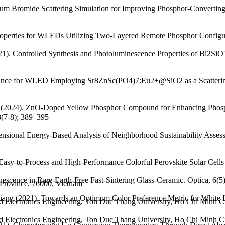
ssium Bromide Scattering Simulation for Improving Phosphor-Converti
roperties for WLEDs Utilizing Two-Layered Remote Phosphor Configur
2021). Controlled Synthesis and Photoluminescence Properties of Bi2
ance for WLED Employing Sr8ZnSc(PO4)7:Eu2+@SiO2 as a Scattering-
Anh (2024). ZnO-Doped Yellow Phosphor Compound for Enhancing Phos
8(7-8); 389–395
sional Energy-Based Analysis of Neighborhood Sustainability Assessme
asy-to-Process and High-Performance Colorful Perovskite Solar Cells Us
nescence in Rare-Earth-Free Fast-Sintering Glass-Ceramic. Optica, 6(5
 Province, 76000, Vietnam
 Liang (2021). Towards an Optimum Color Preference Metric for White 
nd Electronics Engineering, Ton Duc Thang University, Ho Chi Minh C
nd Electronics Engineering, Ton Duc Thang University, Ho Chi Minh C