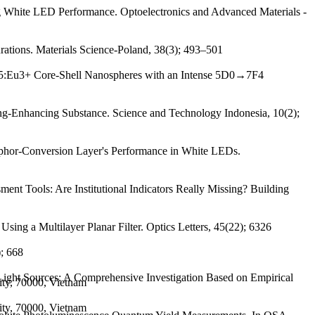
ng White LED Performance. Optoelectronics and Advanced Materials -
ations. Materials Science-Poland, 38(3); 493–501
SiO5:Eu3+ Core-Shell Nanospheres with an Intense 5D0→7F4
Enhancing Substance. Science and Technology Indonesia, 10(2);
phor-Conversion Layer's Performance in White LEDs.
nt Tools: Are Institutional Indicators Really Missing? Building
ing a Multilayer Planar Filter. Optics Letters, 45(22); 6326
); 668
Light Sources: A Comprehensive Investigation Based on Empirical
ity, 70000, Vietnam
ity, 70000, Vietnam