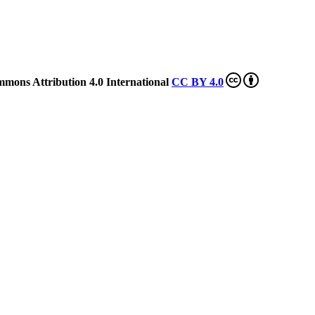
mmons Attribution 4.0 International
CC BY 4.0