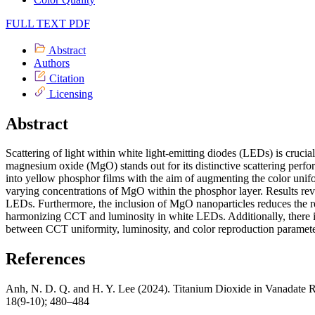
FULL TEXT PDF
Abstract
Authors
Citation
Licensing
Abstract
Scattering of light within white light-emitting diodes (LEDs) is crucia
magnesium oxide (MgO) stands out for its distinctive scattering perform
into yellow phosphor films with the aim of augmenting the color unifor
varying concentrations of MgO within the phosphor layer. Results rev
LEDs. Furthermore, the inclusion of MgO nanoparticles reduces the re
harmonizing CCT and luminosity in white LEDs. Additionally, there i
between CCT uniformity, luminosity, and color reproduction paramete
References
Anh, N. D. Q. and H. Y. Lee (2024). Titanium Dioxide in Vanadate
18(9-10); 480–484