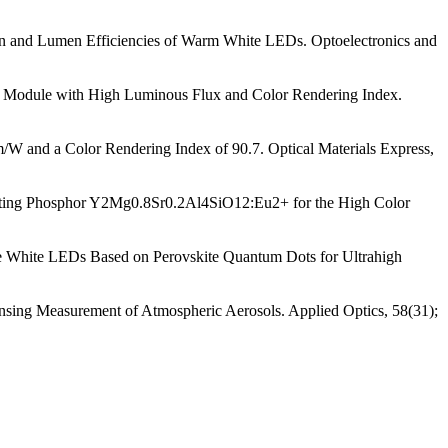
tion and Lumen Efficiencies of Warm White LEDs. Optoelectronics and
ng Module with High Luminous Flux and Color Rendering Index.
/W and a Color Rendering Index of 90.7. Optical Materials Express,
mitting Phosphor Y2Mg0.8Sr0.2Al4SiO12:Eu2+ for the High Color
le White LEDs Based on Perovskite Quantum Dots for Ultrahigh
sing Measurement of Atmospheric Aerosols. Applied Optics, 58(31);