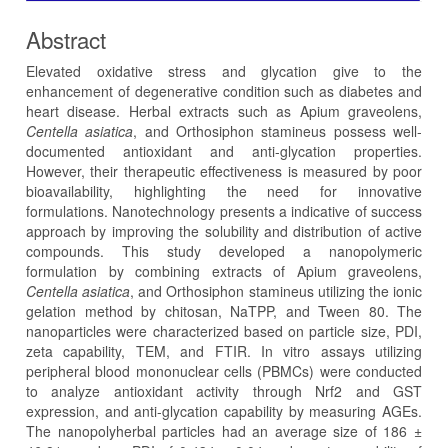
Abstract
Elevated oxidative stress and glycation give to the
enhancement of degenerative condition such as diabetes and
heart disease. Herbal extracts such as Apium graveolens,
Centella asiatica
, and Orthosiphon stamineus possess well-
documented antioxidant and anti-glycation properties.
However, their therapeutic effectiveness is measured by poor
bioavailability, highlighting the need for innovative
formulations. Nanotechnology presents a indicative of success
approach by improving the solubility and distribution of active
compounds. This study developed a nanopolymeric
formulation by combining extracts of Apium graveolens,
Centella asiatica
, and Orthosiphon stamineus utilizing the ionic
gelation method by chitosan, NaTPP, and Tween 80. The
nanoparticles were characterized based on particle size, PDI,
zeta capability, TEM, and FTIR. In vitro assays utilizing
peripheral blood mononuclear cells (PBMCs) were conducted
to analyze antioxidant activity through Nrf2 and GST
expression, and anti-glycation capability by measuring AGEs.
The nanopolyherbal particles had an average size of 186 ±