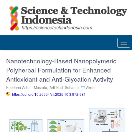
Quick
jump
to
page
content
Main
Navigation
Togg
Main
navi
Content
Sidebar
Nanotechnology-Based Nanopolymeric
Polyherbal Formulation for Enhanced
Antioxidant and Anti-Glycation Activity
Febriana Astuti,
Mustofa,
Arif Budi Setianto,
Akrom
https://doi.org/10.26554/sti.2025.10.3.972-981
Article
Sidebar