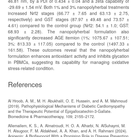
46.81 nm, by a PDI of 0.434 ± 0.04 and a zeta capability of
-29.69 ± 1.54 mV. Both 1% and 3% nanopolyherbal treatments
increased Nrf2 stages (66.77 ± 7.65 and 63.13 ± 2.75,
respectively) and GST stages (87.97 ± 49.48 and 73.57 ±
4.61) compared to the control group (Nrf2: 54.1 ± 1.0; GST:
68.93 ± 2.28). The nanopolyherbal formulation also
significantly decreased AGE itemion (1%: 1075.67 ± 107.51;
3%: 813.33 ± 117.05) compared to the control (1497.33 ±
161.58). These outcomes reveal that the nanopolyherbal
formulation enhances antioxidant activity and inhibits glycation
in PBMCs, suggesting its capability for managing oxidative
stress-related condition.
References
Al Hroob, A. M., M. H. Abukhalil, O. E. Hussein, and A. M. Mahmoud
(2019). Pathophysiological Mechanisms of Diabetic Cardiomyopathy
and the Therapeutic Potential of Epigallocatechin-3-Gallate.
Biomedicine & Pharmacotherapy, 109; 2155–2172.
Allemailem, K. S., A. Almatroudi, H. O. A. Alharbi, N. AlSuhaymi, M.
H. Alsugoor, F. M. Aldakheel, A. A. Khan, and A. H. Rahmani (2024).
Apigenin: A Bioflavonoid With a Promising Role in Disease Prevention