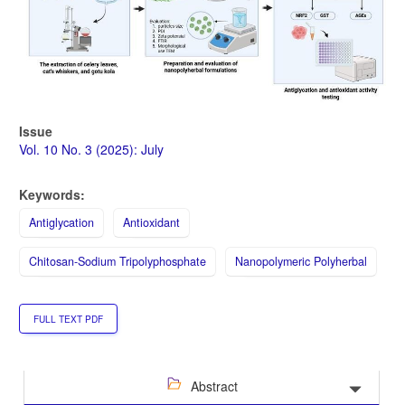
Issue
Vol. 10 No. 3 (2025): July
Keywords:
Antiglycation
Antioxidant
Chitosan-Sodium Tripolyphosphate
Nanopolymeric Polyherbal
FULL TEXT PDF
Abstract