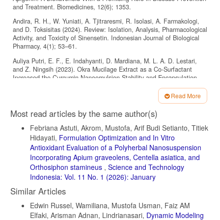
and Treatment. Biomedicines, 12(6); 1353.
Andira, R. H., W. Yuniati, A. Tjitraresmi, R. Isolasi, A. Farmakologi,
and D. Toksisitas (2024). Review: Isolation, Analysis, Pharmacological
Activity, and Toxicity of Sinensetin. Indonesian Journal of Biological
Pharmacy, 4(1); 53–61.
Auliya Putri, E. F., E. Indahyanti, D. Mardiana, M. L. A. D. Lestari,
and Z. Ningsih (2023). Okra Mucilage Extract as a Co-Surfactant
Increased the Curcumin Nanoemulsion Stability and Encapsulation
Efficiency. Science and Technology Indonesia, 8(3); 509–515.
Read More
Ayala-Fuentes, J. C. and R. A. Chavez-Santoscoy (2021).
Article
Nanotechnology as a Key to Enhance the Benefits and Improve the
Most read articles by the same author(s)
Bioavailability of Flavonoids in the Food Industry. Foods, 10(11);
Details
2701.
Febriana Astuti, Akrom, Mustofa, Arif Budi Setianto, Titiek
Hidayati,
Formulation Optimization and In Vitro
Bandopadhyay, S., S. Mandal, M. Ghorai, N. K. Jha, M. Kumar,
Antioxidant Evaluation of a Polyherbal Nanosuspension
Radha, A. Ghosh, J. Proćków, J. M. Pérez de la Lastra, and A. Dey
(2023). Therapeutic Properties and Pharmacological Activities of
Incorporating Apium graveolens, Centella asiatica, and
Asiaticoside and Madecassoside: A Review. Journal of Cellular and
Orthosiphon stamineus
,
Science and Technology
Molecular Medicine, 27(5); 593–608.
Indonesia: Vol. 11 No. 1 (2026): January
Bansal, S., A. Burman, and A. K. Tripathi (2023). Advanced Glycation
Similar Articles
End Products: Key Mediator and Therapeutic Target of Cardiovascular
Complications in Diabetes. World Journal of Diabetes, 14(8); 1146.
Edwin Russel, Wamiliana, Mustofa Usman, Faiz AM
Elfaki, Arisman Adnan, Lindrianasari,
Dynamic Modeling
Bilia, A. R., C. Guccione, B. Isacchi, C. Righeschi, F. Firenzuoli, and