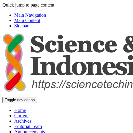
Quick jump to page content
Main Navigation
Main Content
Sidebar
Toggle navigation
Home
Current
Archives
Editorial Team
Announcements