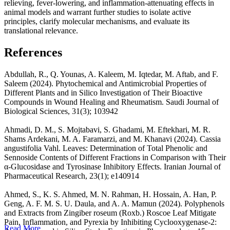
relieving, fever-lowering, and inflammation-attenuating effects in
animal models and warrant further studies to isolate active
principles, clarify molecular mechanisms, and evaluate its
translational relevance.
References
Abdullah, R., Q. Younas, A. Kaleem, M. Iqtedar, M. Aftab, and F.
Saleem (2024). Phytochemical and Antimicrobial Properties of
Different Plants and in Silico Investigation of Their Bioactive
Compounds in Wound Healing and Rheumatism. Saudi Journal of
Biological Sciences, 31(3); 103942
Ahmadi, D. M., S. Mojtabavi, S. Ghadami, M. Eftekhari, M. R.
Shams Ardekani, M. A. Faramarzi, and M. Khanavi (2024). Cassia
angustifolia Vahl. Leaves: Determination of Total Phenolic and
Sennoside Contents of Different Fractions in Comparison with Their
α-Glucosidase and Tyrosinase Inhibitory Effects. Iranian Journal of
Pharmaceutical Research, 23(1); e140914
Ahmed, S., K. S. Ahmed, M. N. Rahman, H. Hossain, A. Han, P.
Geng, A. F. M. S. U. Daula, and A. A. Mamun (2024). Polyphenols
and Extracts from Zingiber roseum (Roxb.) Roscoe Leaf Mitigate
Pain, Inflammation, and Pyrexia by Inhibiting Cyclooxygenase-2:
Read More