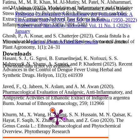
Fatima, M., M. R. Khan, M. Al-Mutiry, M. Patel, N. Alshammari,
and M. Adnan (2025). Modulation of Inflammatory and Oxidative
Arisman Adnan, Gustriza Erda, Wamiliana, Edwin Russel,
Stress Pathways by Polyphenol-Rich Pleurospermum candollei
Modeling Cointegrated Nonstationary Air Pollution Data: A
Extract in Carrageenan-Induced Paw Edema in Rats.
Forecasting Study of NO₂ and SO₂ in Indonesia (1950–2022)
Inflammopharmacology, 33(9); 5291–5303
,
Science and Technology Indonesia: Vol. 11 No. 1 (2026):
January
Ghosh, P., A. Konar, and S. Chatterjee (2023). Cassia fistula Is a
Miraculous Medicinal Plant: A Brief Review. Sarcouncil Journal of
You may also
start an advanced similarity search
for this article.
Plant Agronomy, 1(1); 24–31
Downloads
Hasani, S. J., G. Sgroi, B. Esmaeilnejad, K. Nofouzi, S. S.
Mahmoudi, N. Shams, A. Samiei, and P. Khademi (2025). Recent
Download data is not yet available.
Advances in the Control of Dengue Fever Using Herbal and
Synthetic Drugs. Heliyon, 11(3); e41939
Javed, F., Q. Jabeen, N. Aslam, and A. M. Awan (2020).
Pharmacological Evaluation of Analgesic, Anti-Inflammatory, and
Antipyretic Activities of Ethanolic Extract of Indigofera argentea
Burm. Journal of Ethnopharmacology, 259; 112966
Khurm, M., X. Wang, H. Zhang, S. N. Hussain, M. N. Qaisar, K.
Hayat, F. Saqib, X. Zhang, G. Zhan, and Z. Guo (2020). The
Genus Cassia L.: Ethnopharmacological and Phytochemical
Overview. Phytotherapy Research