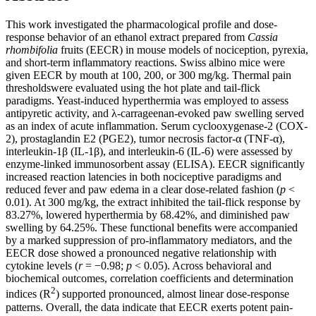
This work investigated the pharmacological profile and dose-
response behavior of an ethanol extract prepared from
Cassia
rhombifolia
fruits (EECR) in mouse models of nociception, pyrexia,
and short-term inflammatory reactions. Swiss albino mice were
given EECR by mouth at 100, 200, or 300 mg/kg. Thermal pain
thresholdswere evaluated using the hot plate and tail-flick
paradigms. Yeast-induced hyperthermia was employed to assess
antipyretic activity, and λ-carrageenan-evoked paw swelling served
as an index of acute inflammation. Serum cyclooxygenase-2 (COX-
2), prostaglandin E2 (PGE2), tumor necrosis factor-α (TNF-α),
interleukin-1β (IL-1β), and interleukin-6 (IL-6) were assessed by
enzyme-linked immunosorbent assay (ELISA). EECR significantly
increased reaction latencies in both nociceptive paradigms and
reduced fever and paw edema in a clear dose-related fashion (
p
<
0.01). At 300 mg/kg, the extract inhibited the tail-flick response by
83.27%, lowered hyperthermia by 68.42%, and diminished paw
swelling by 64.25%. These functional benefits were accompanied
by a marked suppression of pro-inflammatory mediators, and the
EECR dose showed a pronounced negative relationship with
cytokine levels (
r
= −0.98;
p
< 0.05). Across behavioral and
biochemical outcomes, correlation coefficients and determination
2
indices (R
) supported pronounced, almost linear dose-response
patterns. Overall, the data indicate that EECR exerts potent pain-