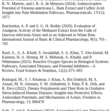
R. N. Marreto, and I. R. A. de Menezes (2024). Antinociceptive
Potential of Ximenia americana L. Bark Extract and Caffeic Acid:
Insights into Pain Modulation Pathways. Pharmaceuticals, 17(12);
1671
Raichurkar, A. P. and S. G. H. Reddy (2020). Evaluation of
Analgesic Activity of the Methanol Extract from the Galls of
Quercus infectoria Alone and as an Adjuvant in Wistar Rats.
International Journal of Basic & Clinical Pharmacology, 9(5); 701–
705
Rauf, A., A. A. Khalil, S. Awadallah, S. A. Khan, T. Abu-Izneid, M.
Kamran, H. A. Hemeg, M. S. Mubarak, A. Khalid, and P.
Wilairatana (2023). Reactive Oxygen Species in Biological Systems:
Pathways, Associated Diseases, and Potential Inhibitors—A
Review. Food Science & Nutrition, 12(2); 675–693
Rudrapal, M., S. J. Khairnar, J. Khan, A. Bin Dukhyil, M. A.
Ansari, M. N. Alomary, F. M. Alshabrmi, S. Palai, P. K. Deb, and
R. Devi (2022). Dietary Polyphenols and Their Role in Oxidative
Stress-Induced Human Diseases: Insights into Protective Effects,
Antioxidant Potentials, and Mechanisms of Action. Frontiers in
Pharmacology, 13; 806470
Salis, Z. and A. Sainsbury (2024). Association of Long-Term Use of