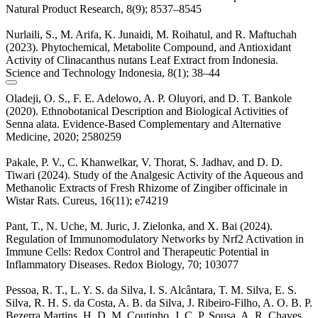
Natural Product Research, 8(9); 8537–8545
Nurlaili, S., M. Arifa, K. Junaidi, M. Roihatul, and R. Maftuchah
(2023). Phytochemical, Metabolite Compound, and Antioxidant
Activity of Clinacanthus nutans Leaf Extract from Indonesia.
Science and Technology Indonesia, 8(1); 38–44
Oladeji, O. S., F. E. Adelowo, A. P. Oluyori, and D. T. Bankole
(2020). Ethnobotanical Description and Biological Activities of
Senna alata. Evidence-Based Complementary and Alternative
Medicine, 2020; 2580259
Pakale, P. V., C. Khanwelkar, V. Thorat, S. Jadhav, and D. D.
Tiwari (2024). Study of the Analgesic Activity of the Aqueous and
Methanolic Extracts of Fresh Rhizome of Zingiber officinale in
Wistar Rats. Cureus, 16(11); e74219
Pant, T., N. Uche, M. Juric, J. Zielonka, and X. Bai (2024).
Regulation of Immunomodulatory Networks by Nrf2 Activation in
Immune Cells: Redox Control and Therapeutic Potential in
Inflammatory Diseases. Redox Biology, 70; 103077
Pessoa, R. T., L. Y. S. da Silva, I. S. Alcântara, T. M. Silva, E. S.
Silva, R. H. S. da Costa, A. B. da Silva, J. Ribeiro-Filho, A. O. B. P.
Bezerra Martins, H. D. M. Coutinho, J. C. P. Sousa, A. R. Chaves,