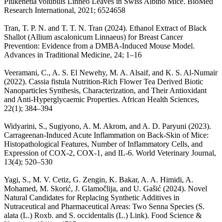
Plukenetia volubilis Linneo Leaves in Swiss Albino Mice. BioMed
Research International, 2021; 6524658
Tran, T. P. N. and T. T. N. Tran (2024). Ethanol Extract of Black
Shallot (Allium ascalonicum Linnaeus) for Breast Cancer
Prevention: Evidence from a DMBA-Induced Mouse Model.
Advances in Traditional Medicine, 24; 1–16
Veeramani, C., A. S. El Newehy, M. A. Alsaif, and K. S. Al-Numair
(2022). Cassia fistula Nutrition-Rich Flower Tea Derived Biotic
Nanoparticles Synthesis, Characterization, and Their Antioxidant
and Anti-Hyperglycaemic Properties. African Health Sciences,
22(1); 384–394
Widyarini, S., Sugiyono, A. M. Akrom, and A. D. Paryuni (2023).
Carrageenan-Induced Acute Inflammation on Back-Skin of Mice:
Histopathological Features, Number of Inflammatory Cells, and
Expression of COX-2, COX-1, and IL-6. World Veterinary Journal,
13(4); 520–530
Yagi, S., M. V. Cetiz, G. Zengin, K. Bakar, A. A. Himidi, A.
Mohamed, M. Skorić, J. Glamočlija, and U. Gašić (2024). Novel
Natural Candidates for Replacing Synthetic Additives in
Nutraceutical and Pharmaceutical Areas: Two Senna Species (S.
alata (L.) Roxb. and S. occidentalis (L.) Link). Food Science &