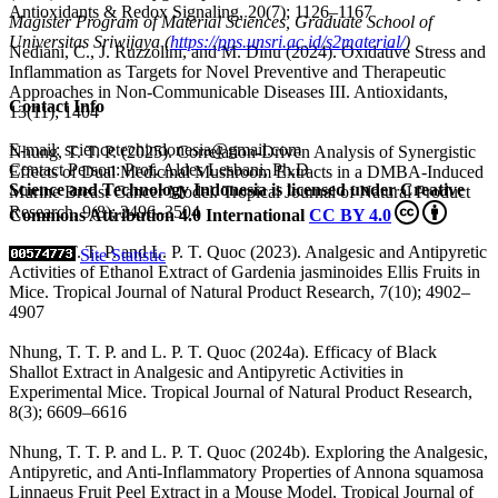
Antioxidants & Redox Signaling, 20(7); 1126–1167
Magister Program of Material Sciences, Graduate School of
Universitas Sriwijaya (
https://pps.unsri.ac.id/s2material/
)
Nediani, C., J. Ruzzolini, and M. Dinu (2024). Oxidative Stress and
Inflammation as Targets for Novel Preventive and Therapeutic
Approaches in Non-Communicable Diseases III. Antioxidants,
Contact Info
13(11); 1404
E-mail: sciencetechindonesia@gmail.com
Nhung, T. T. P. (2025). Correlation-Driven Analysis of Synergistic
Contact Person: Prof. Aldes Lesbani, Ph.D
Effects of Dual Medicinal Mushroom Extracts in a DMBA-Induced
Science and Technology Indonesia is licensed under Creative
Murine Breast Cancer Model. Tropical Journal of Natural Product
Research, 9(8); 3496–3504
Commons Attribution 4.0 International
CC BY 4.0
Nhung, T. T. P. and L. P. T. Quoc (2023). Analgesic and Antipyretic
Site Statistic
Activities of Ethanol Extract of Gardenia jasminoides Ellis Fruits in
Mice. Tropical Journal of Natural Product Research, 7(10); 4902–
4907
Nhung, T. T. P. and L. P. T. Quoc (2024a). Efficacy of Black
Shallot Extract in Analgesic and Antipyretic Activities in
Experimental Mice. Tropical Journal of Natural Product Research,
8(3); 6609–6616
Nhung, T. T. P. and L. P. T. Quoc (2024b). Exploring the Analgesic,
Antipyretic, and Anti-Inflammatory Properties of Annona squamosa
Linnaeus Fruit Peel Extract in a Mouse Model. Tropical Journal of