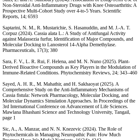
Non-Steroidal Anti-Inflammatory Drugs with Knee Osteoarthritis: A
Prospective Multi-Cohort Study over 4-to-5 Years. Scientific
Reports, 14; 6593
Saptarini, N. M., R. Mustarichie, S. Hasanuddin, and M. J.-A. T.
Corpuz (2024). Cassia alata L.: A Study of Antifungal Activity
against Malassezia furfur, Identification of Major Compounds, and
Molecular Docking to Lanosterol 14-Alpha Demethylase.
Pharmaceuticals, 17(3); 380
Sara, F. V., L. R. Rui, F. Helena, and M. N. Nuno (2025). Plant-
Derived Bioactive Compounds as Key Players in the Modulation of
Immune-Related Conditions. Phytochemistry Reviews, 24; 343–460
Sayed, A. H. R., M. Mahathir, and H. Sakhaoyat (2025). A
Comprehensive Study on the Anti-Inflammatory Mechanisms of
Cassia fistula: Network Pharmacology, Molecular Docking, and
Molecular Dynamics Simulation Approaches. In Proceedings of the
3rd International Conference on Advancement of Life Sciences.
Mawlana Bhashani Science and Technology University, Tangail,
page 1
Sic, A., A. Manzar, and N. N. Knezevic (2024). The Role of
Phytochemicals in Managing Neuropathic Pain: How Much