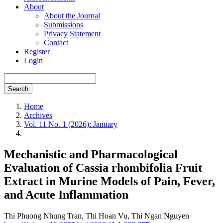
About
About the Journal
Submissions
Privacy Statement
Contact
Register
Login
Search
Home
Archives
Vol. 11 No. 1 (2026): January
Mechanistic and Pharmacological
Evaluation of Cassia rhombifolia Fruit
Extract in Murine Models of Pain, Fever,
and Acute Inflammation
Thi Phuong Nhung Tran,
Thi Hoan Vu,
Thi Ngan Nguyen