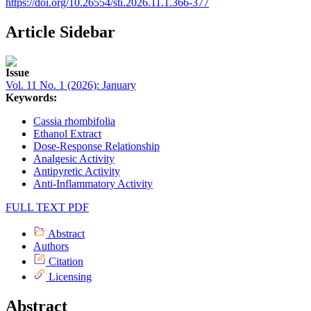
https://doi.org/10.26554/sti.2026.11.1.366-377
Article Sidebar
Issue
Vol. 11 No. 1 (2026): January
Keywords:
Cassia rhombifolia
Ethanol Extract
Dose-Response Relationship
Analgesic Activity
Antipyretic Activity
Anti-Inflammatory Activity
FULL TEXT PDF
Abstract
Authors
Citation
Licensing
Abstract