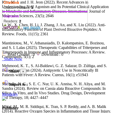
Citations
Kim, M. J. and J. H. Jeon (2022). Recent Advances in
Understanding Nrf2 Agonism and Its Potential Clinical Application
Citation Indexes:
3
to Metabolic and Inflammatory Diseases. International Journal of
Captures
Molecular Sciences, 23(5); 2846
Readers:
2
Li, W., X. Chen, H. Li, J. Zhang, J. An, and X. Liu (2022). Anti-
-
see details
Inflammatory Function of Plant-Derived Bioactive Peptides: A
Review. Foods, 11(15); 2361
Mantiniotou, M., V. Athanasiadis, D. Kalompatsios, E. Bozinou,
and S. I. Lalas (2025). Therapeutic Capabilities of Triterpenes and
Triterpenoids in Immune and Inflammatory Processes: A Review.
Read Counter :
0
Download :
0
Compounds, 5(1); 2
Share Now
Mehmood, K. T., S. Al-Baldawi, G. Z. Salazar, D. Zúñiga, and S.
Balasubramanian (2024). Antipyretic Use in Noncritically Ill
Share
×
Patients with Fever: A Review. Cureus, 16(1); e51943
Michelle, N. C., S. E. C. Nur, U. K. Annisa, N. H. Aliya, and M.
Import to :
Sandra (2024). Review on Cassia alata Bioactive Compounds: In
Silico, In Vitro, and In Vivo Studies. Drug Design, Development
Mendeley
and Therapy, 18; 4427–4447
Mittal, M., M. R. Siddiqui, K. Tran, S. P. Reddy, and A. B. Malik
Publisher
(2014). Reactive Oxygen Species in Inflammation and Tissue Injury.