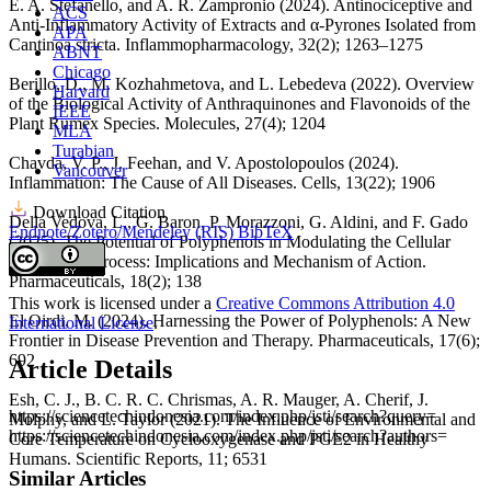
É. A. Stefanello, and A. R. Zampronio (2024). Antinociceptive and
ACS
Anti-Inflammatory Activity of Extracts and α-Pyrones Isolated from
APA
Cantinoa stricta. Inflammopharmacology, 32(2); 1263–1275
ABNT
Chicago
Berillo, D., M. Kozhahmetova, and L. Lebedeva (2022). Overview
Harvard
of the Biological Activity of Anthraquinones and Flavonoids of the
IEEE
Plant Rumex Species. Molecules, 27(4); 1204
MLA
Turabian
Chavda, V. P., J. Feehan, and V. Apostolopoulos (2024).
Vancouver
Inflammation: The Cause of All Diseases. Cells, 13(22); 1906
Download Citation
Della Vedova, L., G. Baron, P. Morazzoni, G. Aldini, and F. Gado
Endnote/Zotero/Mendeley (RIS)
BibTeX
(2025). The Potential of Polyphenols in Modulating the Cellular
Senescence Process: Implications and Mechanism of Action.
Pharmaceuticals, 18(2); 138
This work is licensed under a
Creative Commons Attribution 4.0
El Oirdi, M. (2024). Harnessing the Power of Polyphenols: A New
International License
.
Frontier in Disease Prevention and Therapy. Pharmaceuticals, 17(6);
692
Article Details
Esh, C. J., B. C. R. C. Chrismas, A. R. Mauger, A. Cherif, J.
https://sciencetechindonesia.com/index.php/jsti/search?query=
Molphy, and L. Taylor (2021). The Influence of Environmental and
https://sciencetechindonesia.com/index.php/jsti/search?authors=
Core Temperature on Cyclooxygenase and PGE2 in Healthy
Humans. Scientific Reports, 11; 6531
Similar Articles