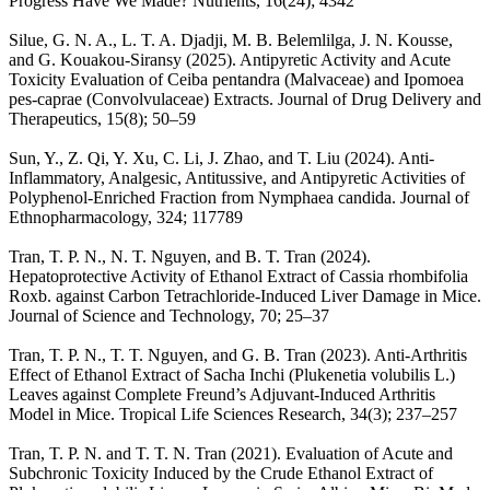
Progress Have We Made? Nutrients, 16(24); 4342
Silue, G. N. A., L. T. A. Djadji, M. B. Belemlilga, J. N. Kousse,
and G. Kouakou-Siransy (2025). Antipyretic Activity and Acute
Toxicity Evaluation of Ceiba pentandra (Malvaceae) and Ipomoea
pes-caprae (Convolvulaceae) Extracts. Journal of Drug Delivery and
Therapeutics, 15(8); 50–59
Sun, Y., Z. Qi, Y. Xu, C. Li, J. Zhao, and T. Liu (2024). Anti-
Inflammatory, Analgesic, Antitussive, and Antipyretic Activities of
Polyphenol-Enriched Fraction from Nymphaea candida. Journal of
Ethnopharmacology, 324; 117789
Tran, T. P. N., N. T. Nguyen, and B. T. Tran (2024).
Hepatoprotective Activity of Ethanol Extract of Cassia rhombifolia
Roxb. against Carbon Tetrachloride-Induced Liver Damage in Mice.
Journal of Science and Technology, 70; 25–37
Tran, T. P. N., T. T. Nguyen, and G. B. Tran (2023). Anti-Arthritis
Effect of Ethanol Extract of Sacha Inchi (Plukenetia volubilis L.)
Leaves against Complete Freund’s Adjuvant-Induced Arthritis
Model in Mice. Tropical Life Sciences Research, 34(3); 237–257
Tran, T. P. N. and T. T. N. Tran (2021). Evaluation of Acute and
Subchronic Toxicity Induced by the Crude Ethanol Extract of