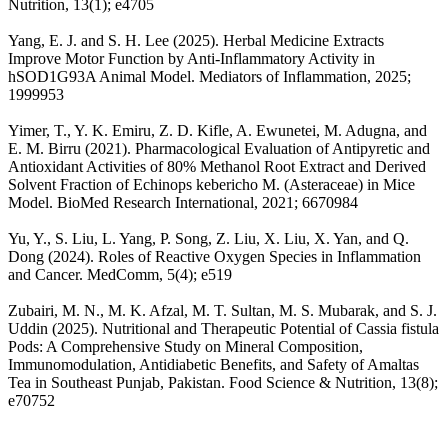
Nutrition, 13(1); e4705
Yang, E. J. and S. H. Lee (2025). Herbal Medicine Extracts
Improve Motor Function by Anti-Inflammatory Activity in
hSOD1G93A Animal Model. Mediators of Inflammation, 2025;
1999953
Yimer, T., Y. K. Emiru, Z. D. Kifle, A. Ewunetei, M. Adugna, and
E. M. Birru (2021). Pharmacological Evaluation of Antipyretic and
Antioxidant Activities of 80% Methanol Root Extract and Derived
Solvent Fraction of Echinops kebericho M. (Asteraceae) in Mice
Model. BioMed Research International, 2021; 6670984
Yu, Y., S. Liu, L. Yang, P. Song, Z. Liu, X. Liu, X. Yan, and Q.
Dong (2024). Roles of Reactive Oxygen Species in Inflammation
and Cancer. MedComm, 5(4); e519
Zubairi, M. N., M. K. Afzal, M. T. Sultan, M. S. Mubarak, and S. J.
Uddin (2025). Nutritional and Therapeutic Potential of Cassia fistula
Pods: A Comprehensive Study on Mineral Composition,
Immunomodulation, Antidiabetic Benefits, and Safety of Amaltas
Tea in Southeast Punjab, Pakistan. Food Science & Nutrition, 13(8);
e70752