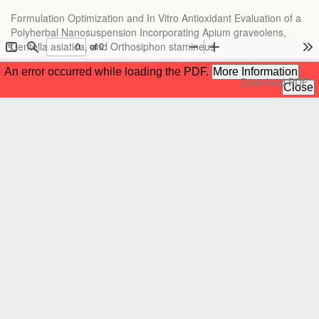
Return
Formulation Optimization and In Vitro Antioxidant Evaluation of a
to
Polyherbal Nanosuspension Incorporating Apium graveolens,
Article
Centella asiatica, and Orthosiphon stamineus
Details
Download
Download PDF