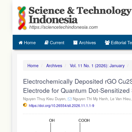
Quick
jump
to
page
content
Main
Navigation
Home
Current
Archives
Editorial 
Main
Content
Sidebar
Home
Archives
Vol. 11 No. 1 (2026): January
Electrochemically Deposited rGO Cu2
Electrode for Quantum Dot-Sensitized 
Nguyen Thuy Kieu Duyen,
Nguyen Thi My Hanh,
Le Van Hieu
https://doi.org/10.26554/sti.2026.11.1.1-9
Article
Sidebar