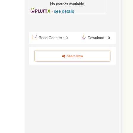
No metrics available.
-
see details
Read Counter :
0
Download :
0
Share Now