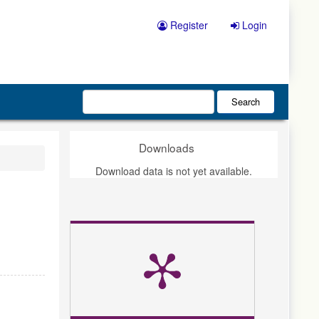
Register
Login
Search
Downloads
Download data is not yet available.