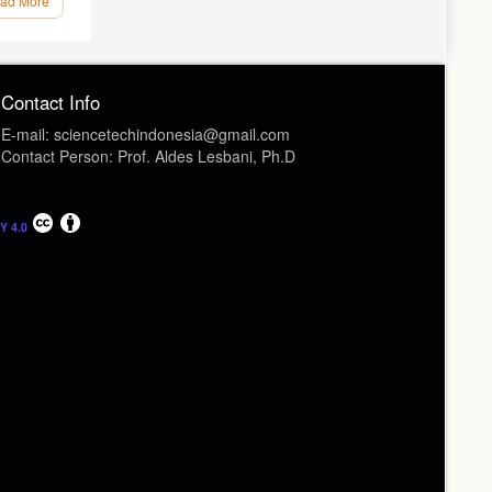
ad More
ion as a
ayer and
Contact Info
–16
E-mail: sciencetechindonesia@gmail.com
oltage
Contact Person: Prof. Aldes Lesbani, Ph.D
himica
rchical
Y 4.0
15
 Reduced
ry, 24(11–
nsitized
rspective.