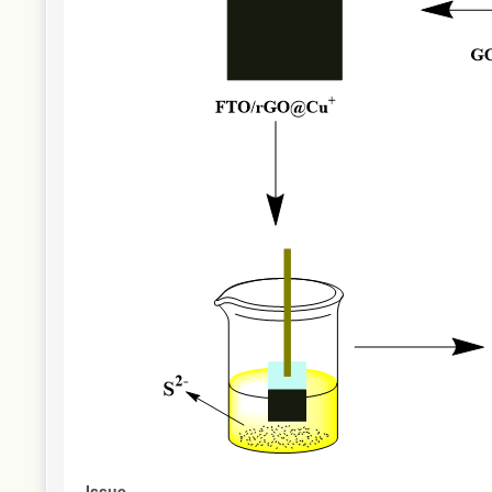
Issue