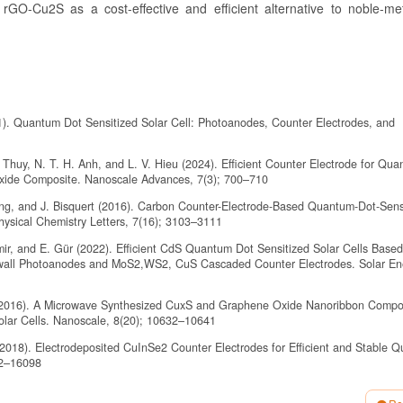
 rGO-Cu2S as a cost-effective and efficient alternative to noble-me
1). Quantum Dot Sensitized Solar Cell: Photoanodes, Counter Electrodes, and
 Thuy, N. T. H. Anh, and L. V. Hieu (2024). Efficient Counter Electrode for Qu
xide Composite. Nanoscale Advances, 7(3); 700–710
ang, and J. Bisquert (2016). Carbon Counter-Electrode-Based Quantum-Dot-Sens
Physical Chemistry Letters, 7(16); 3103–3111
emir, and E. Gür (2022). Efficient CdS Quantum Dot Sensitized Solar Cells Base
ll Photoanodes and MoS2,WS2, CuS Cascaded Counter Electrodes. Solar Ene
 (2016). A Microwave Synthesized CuxS and Graphene Oxide Nanoribbon Compo
Solar Cells. Nanoscale, 8(20); 10632–10641
2018). Electrodeposited CuInSe2 Counter Electrodes for Efficient and Stable 
92–16098
20). Enhanced Electrocatalytic Activity and Electrochemical Stability of Cu2S/P