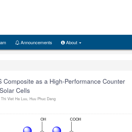
Team
Announcements
About
S Composite as a High-Performance Counter
Solar Cells
,
Thi Viet Ha Luu,
Huu Phuc Dang