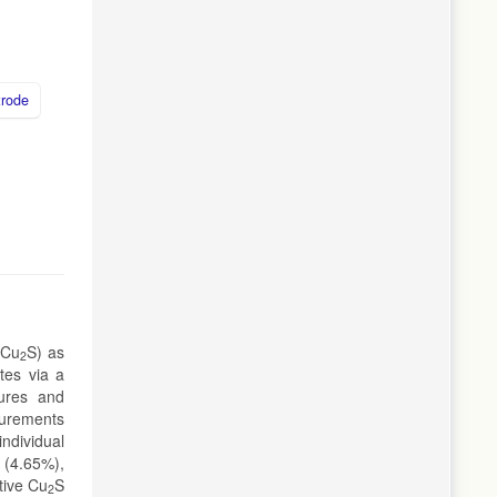
trode
-Cu
S) as
2
tes via a
tures and
surements
individual
 (4.65%),
tive Cu
S
2