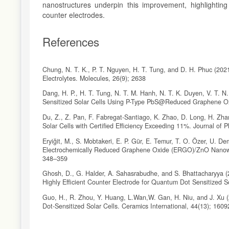
nanostructures underpin this improvement, highlighting
counter electrodes.
References
Chung, N. T. K., P. T. Nguyen, H. T. Tung, and D. H. Phuc (202
Electrolytes. Molecules, 26(9); 2638
Dang, H. P., H. T. Tung, N. T. M. Hanh, N. T. K. Duyen, V. T. N.
Sensitized Solar Cells Using P-Type PbS@Reduced Graphene O
Du, Z., Z. Pan, F. Fabregat-Santiago, K. Zhao, D. Long, H. Zh
Solar Cells with Certified Efficiency Exceeding 11%. Journal of 
Eryiğit, M., S. Mobtakeri, E. P. Gür, E. Temur, T. O. Özer, U. D
Electrochemically Reduced Graphene Oxide (ERGO)/ZnO Nanowa
348–359
Ghosh, D., G. Halder, A. Sahasrabudhe, and S. Bhattacharyya
Highly Efficient Counter Electrode for Quantum Dot Sensitized 
Guo, H., R. Zhou, Y. Huang, L.Wan,W. Gan, H. Niu, and J. Xu (
Dot-Sensitized Solar Cells. Ceramics International, 44(13); 160
Jo, I. R., J. A. Rajesh, Y. H. Lee, J. H. Park, and K. S. Ahn (20