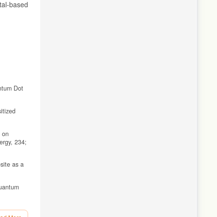
tal-based
antum Dot
itized
d on
rgy, 234;
site as a
Quantum
bS Counter