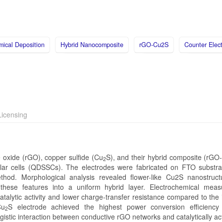
mical Deposition
Hybrid Nanocomposite
rGO-Cu2S
Counter Elec
icensing
 oxide (rGO), copper sulfide (Cu
S), and their hybrid composite (rGO
2
olar cells (QDSSCs). The electrodes were fabricated on FTO substra
ethod. Morphological analysis revealed flower-like Cu2S nanostruc
hese features into a uniform hybrid layer. Electrochemical mea
atalytic activity and lower charge-transfer resistance compared to the 
Cu
S electrode achieved the highest power conversion efficiency
2
stic interaction between conductive rGO networks and catalytically ac