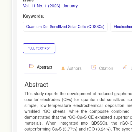
Vol. 11 No. 1 (2026): January
Keywords:
Quantum Dot-Sensitized Solar Cells (QDSSCs)
Electroche
FULL TEXT PDF
Abstract
Authors
Citation
L
Abstract
This study reports the development of reduced graphene
counter electrodes (CEs) for quantum dot-sensitized s
simple, low-temperature electrochemical deposition m
wrinkled rGO sheets, while the composite combined t
demonstrated that the rGO-Cu
S CE exhibited superior c
2
materials. When integrated into QDSSCs, the rGO-
outperforming Cu
S (3.77%) and rGO (3.24%). The synergi
2