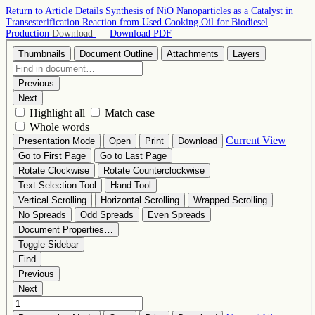
Return to Article Details
Synthesis of NiO Nanoparticles as a Catalyst in
Transesterification Reaction from Used Cooking Oil for Biodiesel
Production
Download
Download PDF