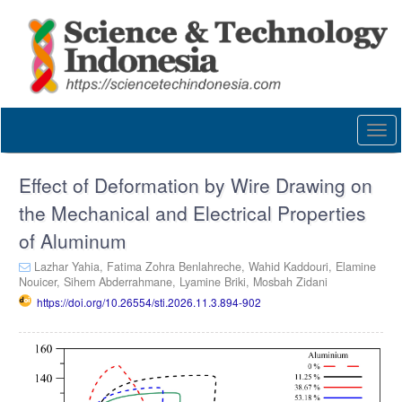
Quick
jump
to
page
content
Main
Navigation
Togg
Main
navi
Content
Sidebar
Effect of Deformation by Wire Drawing on
the Mechanical and Electrical Properties
of Aluminum
Lazhar Yahia,
Fatima Zohra Benlahreche,
Wahid Kaddouri,
Elamine
Nouicer,
Sihem Abderrahmane,
Lyamine Briki,
Mosbah Zidani
https://doi.org/10.26554/sti.2026.11.3.894-902
Article
Sidebar