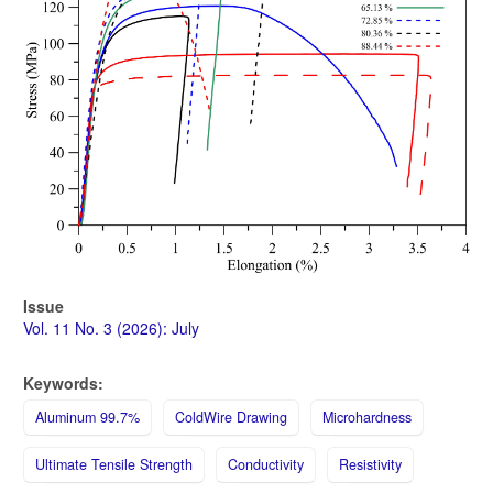
Issue
Vol. 11 No. 3 (2026): July
Keywords:
Aluminum 99.7%
ColdWire Drawing
Microhardness
Ultimate Tensile Strength
Conductivity
Resistivity