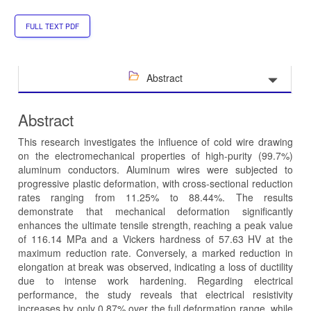
FULL TEXT PDF
Abstract
Abstract
This research investigates the influence of cold wire drawing
on the electromechanical properties of high-purity (99.7%)
aluminum conductors. Aluminum wires were subjected to
progressive plastic deformation, with cross-sectional reduction
rates ranging from 11.25% to 88.44%. The results
demonstrate that mechanical deformation significantly
enhances the ultimate tensile strength, reaching a peak value
of 116.14 MPa and a Vickers hardness of 57.63 HV at the
maximum reduction rate. Conversely, a marked reduction in
elongation at break was observed, indicating a loss of ductility
due to intense work hardening. Regarding electrical
performance, the study reveals that electrical resistivity
increases by only 0.87% over the full deformation range, while