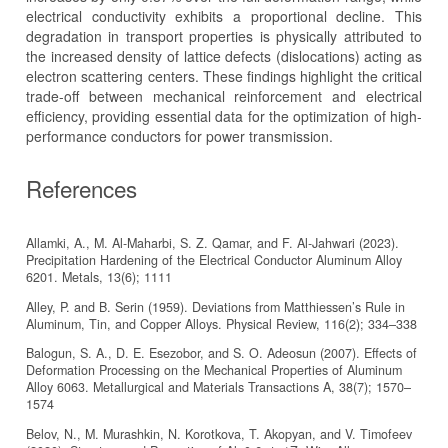
electrical conductivity exhibits a proportional decline. This
degradation in transport properties is physically attributed to
the increased density of lattice defects (dislocations) acting as
electron scattering centers. These findings highlight the critical
trade-off between mechanical reinforcement and electrical
efficiency, providing essential data for the optimization of high-
performance conductors for power transmission.
References
Allamki, A., M. Al-Maharbi, S. Z. Qamar, and F. Al-Jahwari (2023).
Precipitation Hardening of the Electrical Conductor Aluminum Alloy
6201. Metals, 13(6); 1111
Alley, P. and B. Serin (1959). Deviations from Matthiessen’s Rule in
Aluminum, Tin, and Copper Alloys. Physical Review, 116(2); 334–338
Balogun, S. A., D. E. Esezobor, and S. O. Adeosun (2007). Effects of
Deformation Processing on the Mechanical Properties of Aluminum
Alloy 6063. Metallurgical and Materials Transactions A, 38(7); 1570–
1574
Belov, N., M. Murashkin, N. Korotkova, T. Akopyan, and V. Timofeev