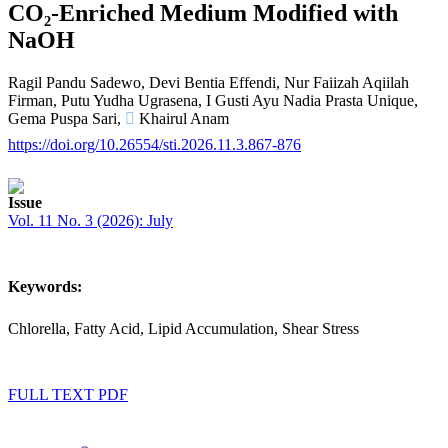
CO₂-Enriched Medium Modified with
NaOH
Ragil Pandu Sadewo,
Devi Bentia Effendi,
Nur Faiizah Aqiilah
Firman,
Putu Yudha Ugrasena,
I Gusti Ayu Nadia Prasta Unique,
Gema Puspa Sari,
Khairul Anam
https://doi.org/10.26554/sti.2026.11.3.867-876
Article
Issue
Sidebar
Vol. 11 No. 3 (2026): July
Keywords:
Chlorella, Fatty Acid, Lipid Accumulation, Shear Stress
FULL TEXT PDF