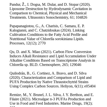
Pandur, Ž., I. Dogsa, M. Dular, and D. Stopar (2020).
Liposome Destruction by Hydrodynamic Cavitation in
Comparison to Chemical, Physical and Mechanical
Treatments. Ultrasonics Sonochemistry, 61; 104826
Papapanagiotou, G., A. Charisis, C. Samara, E. P.
Kalogianni, and C. Chatzidoukas (2024). Linking
Cultivation Conditions to the Fatty Acid Profile and
Nutritional Value of Chlorella sorokiniana Lipids.
Processes, 12(12); 2770
Qu, D. and X. Miao (2021). Carbon Flow Conversion
Induces Alkali Resistance and Lipid Accumulation Under
Alkaline Conditions Based on Transcriptome Analysis in
Chlorella sp. BLD. Chemosphere, 265; 129046
Quilodrán, B., G. Cortinez, A. Bravo, and D. Silva
(2020). Characterization and Comparison of Lipid and
PUFA Production by Native Thraustochytrid Strains
Using Complex Carbon Sources. Heliyon, 6(11); e05404
Remize, M., Y. Brunel, J. L. Silva, J. Y. Berthon, and E.
Filaire (2021). Microalgae n-3 PUFAs Production and
Use in Food and Feed Industries. Marine Drugs, 19(2);