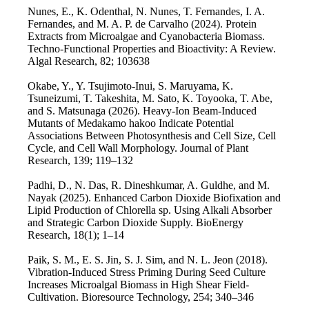
Nunes, E., K. Odenthal, N. Nunes, T. Fernandes, I. A.
Fernandes, and M. A. P. de Carvalho (2024). Protein
Extracts from Microalgae and Cyanobacteria Biomass.
Techno-Functional Properties and Bioactivity: A Review.
Algal Research, 82; 103638
Okabe, Y., Y. Tsujimoto-Inui, S. Maruyama, K.
Tsuneizumi, T. Takeshita, M. Sato, K. Toyooka, T. Abe,
and S. Matsunaga (2026). Heavy-Ion Beam-Induced
Mutants of Medakamo hakoo Indicate Potential
Associations Between Photosynthesis and Cell Size, Cell
Cycle, and Cell Wall Morphology. Journal of Plant
Research, 139; 119–132
Padhi, D., N. Das, R. Dineshkumar, A. Guldhe, and M.
Nayak (2025). Enhanced Carbon Dioxide Biofixation and
Lipid Production of Chlorella sp. Using Alkali Absorber
and Strategic Carbon Dioxide Supply. BioEnergy
Research, 18(1); 1–14
Paik, S. M., E. S. Jin, S. J. Sim, and N. L. Jeon (2018).
Vibration-Induced Stress Priming During Seed Culture
Increases Microalgal Biomass in High Shear Field-
Cultivation. Bioresource Technology, 254; 340–346