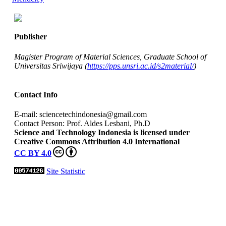
Publisher
Magister Program of Material Sciences, Graduate School of
Universitas Sriwijaya (
https://pps.unsri.ac.id/s2material/
)
Contact Info
E-mail: sciencetechindonesia@gmail.com
Contact Person: Prof. Aldes Lesbani, Ph.D
Science and Technology Indonesia is licensed under
Creative Commons Attribution 4.0 International
CC BY 4.0
Site Statistic