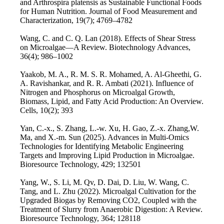
and Arthrospira platensis as Sustainable Functional Foods
for Human Nutrition. Journal of Food Measurement and
Characterization, 19(7); 4769–4782
Wang, C. and C. Q. Lan (2018). Effects of Shear Stress
on Microalgae—A Review. Biotechnology Advances,
36(4); 986–1002
Yaakob, M. A., R. M. S. R. Mohamed, A. Al-Gheethi, G.
A. Ravishankar, and R. R. Ambati (2021). Influence of
Nitrogen and Phosphorus on Microalgal Growth,
Biomass, Lipid, and Fatty Acid Production: An Overview.
Cells, 10(2); 393
Yan, C.-x., S. Zhang, L.-w. Xu, H. Gao, Z.-x. Zhang,W.
Ma, and X.-m. Sun (2025). Advances in Multi-Omics
Technologies for Identifying Metabolic Engineering
Targets and Improving Lipid Production in Microalgae.
Bioresource Technology, 429; 132501
Yang, W., S. Li, M. Qv, D. Dai, D. Liu, W. Wang, C.
Tang, and L. Zhu (2022). Microalgal Cultivation for the
Upgraded Biogas by Removing CO2, Coupled with the
Treatment of Slurry from Anaerobic Digestion: A Review.
Bioresource Technology, 364; 128118