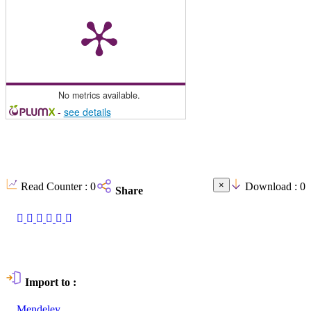
No metrics available.
-
see details
×
Read Counter :
0
Download :
0
Share
Import to :
Mendeley