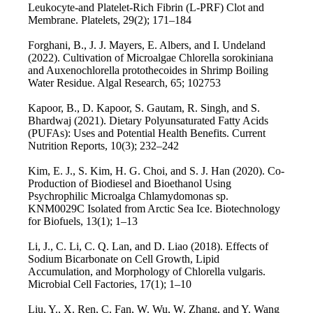
Leukocyte-and Platelet-Rich Fibrin (L-PRF) Clot and
Membrane. Platelets, 29(2); 171–184
Forghani, B., J. J. Mayers, E. Albers, and I. Undeland
(2022). Cultivation of Microalgae Chlorella sorokiniana
and Auxenochlorella protothecoides in Shrimp Boiling
Water Residue. Algal Research, 65; 102753
Kapoor, B., D. Kapoor, S. Gautam, R. Singh, and S.
Bhardwaj (2021). Dietary Polyunsaturated Fatty Acids
(PUFAs): Uses and Potential Health Benefits. Current
Nutrition Reports, 10(3); 232–242
Kim, E. J., S. Kim, H. G. Choi, and S. J. Han (2020). Co-
Production of Biodiesel and Bioethanol Using
Psychrophilic Microalga Chlamydomonas sp.
KNM0029C Isolated from Arctic Sea Ice. Biotechnology
for Biofuels, 13(1); 1–13
Li, J., C. Li, C. Q. Lan, and D. Liao (2018). Effects of
Sodium Bicarbonate on Cell Growth, Lipid
Accumulation, and Morphology of Chlorella vulgaris.
Microbial Cell Factories, 17(1); 1–10
Liu, Y., X. Ren, C. Fan, W. Wu, W. Zhang, and Y. Wang