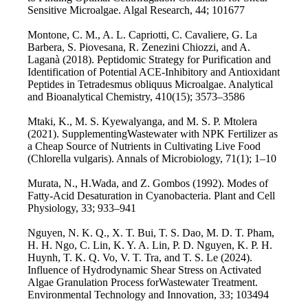
Sensitive Microalgae. Algal Research, 44; 101677
Montone, C. M., A. L. Capriotti, C. Cavaliere, G. La
Barbera, S. Piovesana, R. Zenezini Chiozzi, and A.
Laganà (2018). Peptidomic Strategy for Purification and
Identification of Potential ACE-Inhibitory and Antioxidant
Peptides in Tetradesmus obliquus Microalgae. Analytical
and Bioanalytical Chemistry, 410(15); 3573–3586
Mtaki, K., M. S. Kyewalyanga, and M. S. P. Mtolera
(2021). SupplementingWastewater with NPK Fertilizer as
a Cheap Source of Nutrients in Cultivating Live Food
(Chlorella vulgaris). Annals of Microbiology, 71(1); 1–10
Murata, N., H.Wada, and Z. Gombos (1992). Modes of
Fatty-Acid Desaturation in Cyanobacteria. Plant and Cell
Physiology, 33; 933–941
Nguyen, N. K. Q., X. T. Bui, T. S. Dao, M. D. T. Pham,
H. H. Ngo, C. Lin, K. Y. A. Lin, P. D. Nguyen, K. P. H.
Huynh, T. K. Q. Vo, V. T. Tra, and T. S. Le (2024).
Influence of Hydrodynamic Shear Stress on Activated
Algae Granulation Process forWastewater Treatment.
Environmental Technology and Innovation, 33; 103494