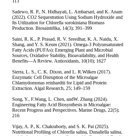
113
Sadewo, R. P., N. Hidhayati, L. Ambarsari, and K. Anam
(2022). CO2 Sequestration Using Sodium Hydroxide and
Its Utilization for Chlorella sorokiniana Biomass
Production. Biosaintifika, 14(3); 391–399
Saini, R. K., P. Prasad, R. V. Sreedhar, K. A. Naidu, X.
Shang, and Y. S. Keum (2021). Omega-3 Polyunsaturated
Fatty Acids (PUFAs): Emerging Plant and Microbial
Sources, Oxidative Stability, Bioavailability, and Health
Benefits—A Review. Antioxidants, 10(10); 1627
Sierra, L. S., C. K. Dixon, and L. R.Wilken (2017).
Enzymatic Cell Disruption of the Microalgae
Chlamydomonas reinhardtii for Lipid and Protein
Extraction. Algal Research, 25; 149–159
Song, Y., F.Wang, L. Chen, andW. Zhang (2024).
Engineering Fatty Acid Biosynthesis in Microalgae:
Recent Progress and Perspectives. Marine Drugs, 22(5);
216
Vijay, A. P., K. Chakraborty, and S. K. Pai (2025).
Nutritional Profiling of Chlorella salina, Dunaliella salina,