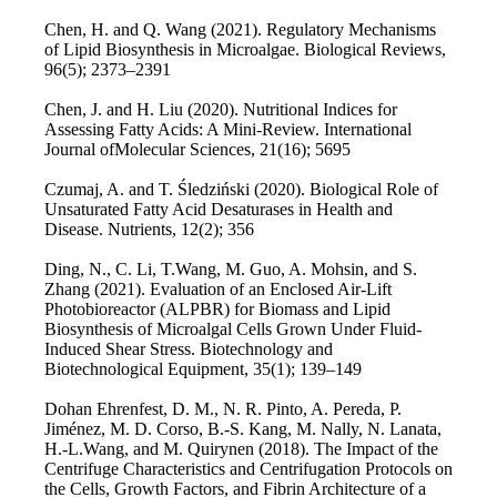
Chen, H. and Q. Wang (2021). Regulatory Mechanisms
of Lipid Biosynthesis in Microalgae. Biological Reviews,
96(5); 2373–2391
Chen, J. and H. Liu (2020). Nutritional Indices for
Assessing Fatty Acids: A Mini-Review. International
Journal ofMolecular Sciences, 21(16); 5695
Czumaj, A. and T. Śledziński (2020). Biological Role of
Unsaturated Fatty Acid Desaturases in Health and
Disease. Nutrients, 12(2); 356
Ding, N., C. Li, T.Wang, M. Guo, A. Mohsin, and S.
Zhang (2021). Evaluation of an Enclosed Air-Lift
Photobioreactor (ALPBR) for Biomass and Lipid
Biosynthesis of Microalgal Cells Grown Under Fluid-
Induced Shear Stress. Biotechnology and
Biotechnological Equipment, 35(1); 139–149
Dohan Ehrenfest, D. M., N. R. Pinto, A. Pereda, P.
Jiménez, M. D. Corso, B.-S. Kang, M. Nally, N. Lanata,
H.-L.Wang, and M. Quirynen (2018). The Impact of the
Centrifuge Characteristics and Centrifugation Protocols on
the Cells, Growth Factors, and Fibrin Architecture of a