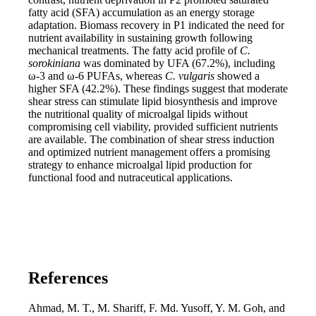
fatty acid (SFA) accumulation as an energy storage
adaptation. Biomass recovery in P1 indicated the need for
nutrient availability in sustaining growth following
mechanical treatments. The fatty acid profile of
C.
sorokiniana
was dominated by UFA (67.2%), including
ω-3 and ω-6 PUFAs, whereas
C. vulgaris
showed a
higher SFA (42.2%). These findings suggest that moderate
shear stress can stimulate lipid biosynthesis and improve
the nutritional quality of microalgal lipids without
compromising cell viability, provided sufficient nutrients
are available. The combination of shear stress induction
and optimized nutrient management offers a promising
strategy to enhance microalgal lipid production for
functional food and nutraceutical applications.
References
Ahmad, M. T., M. Shariff, F. Md. Yusoff, Y. M. Goh, and