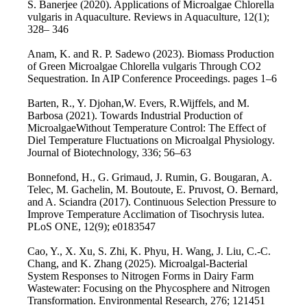
S. Banerjee (2020). Applications of Microalgae Chlorella
vulgaris in Aquaculture. Reviews in Aquaculture, 12(1);
328– 346
Anam, K. and R. P. Sadewo (2023). Biomass Production
of Green Microalgae Chlorella vulgaris Through CO2
Sequestration. In AIP Conference Proceedings. pages 1–6
Barten, R., Y. Djohan,W. Evers, R.Wijffels, and M.
Barbosa (2021). Towards Industrial Production of
MicroalgaeWithout Temperature Control: The Effect of
Diel Temperature Fluctuations on Microalgal Physiology.
Journal of Biotechnology, 336; 56–63
Bonnefond, H., G. Grimaud, J. Rumin, G. Bougaran, A.
Telec, M. Gachelin, M. Boutoute, E. Pruvost, O. Bernard,
and A. Sciandra (2017). Continuous Selection Pressure to
Improve Temperature Acclimation of Tisochrysis lutea.
PLoS ONE, 12(9); e0183547
Cao, Y., X. Xu, S. Zhi, K. Phyu, H. Wang, J. Liu, C.-C.
Chang, and K. Zhang (2025). Microalgal-Bacterial
System Responses to Nitrogen Forms in Dairy Farm
Wastewater: Focusing on the Phycosphere and Nitrogen
Transformation. Environmental Research, 276; 121451