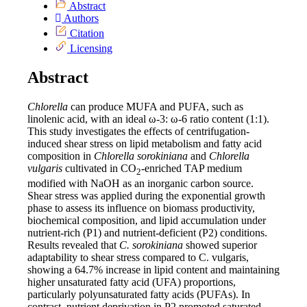
Abstract
Authors
Citation
Licensing
Abstract
Chlorella
can produce MUFA and PUFA, such as
linolenic acid, with an ideal ω-3: ω-6 ratio content (1:1).
This study investigates the effects of centrifugation-
induced shear stress on lipid metabolism and fatty acid
composition in
Chlorella sorokiniana
and
Chlorella
vulgaris
cultivated in CO
-enriched TAP medium
2
modified with NaOH as an inorganic carbon source.
Shear stress was applied during the exponential growth
phase to assess its influence on biomass productivity,
biochemical composition, and lipid accumulation under
nutrient-rich (P1) and nutrient-deficient (P2) conditions.
Results revealed that
C. sorokiniana
showed superior
adaptability to shear stress compared to C. vulgaris,
showing a 64.7% increase in lipid content and maintaining
higher unsaturated fatty acid (UFA) proportions,
particularly polyunsaturated fatty acids (PUFAs). In
contrast, nutrient deprivation in P2 promoted saturated