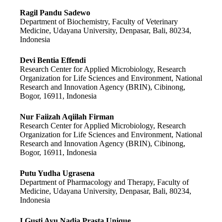
Ragil Pandu Sadewo
Department of Biochemistry, Faculty of Veterinary
Medicine, Udayana University, Denpasar, Bali, 80234,
Indonesia
Devi Bentia Effendi
Research Center for Applied Microbiology, Research
Organization for Life Sciences and Environment, National
Research and Innovation Agency (BRIN), Cibinong,
Bogor, 16911, Indonesia
Nur Faiizah Aqiilah Firman
Research Center for Applied Microbiology, Research
Organization for Life Sciences and Environment, National
Research and Innovation Agency (BRIN), Cibinong,
Bogor, 16911, Indonesia
Putu Yudha Ugrasena
Department of Pharmacology and Therapy, Faculty of
Medicine, Udayana University, Denpasar, Bali, 80234,
Indonesia
I Gusti Ayu Nadia Prasta Unique