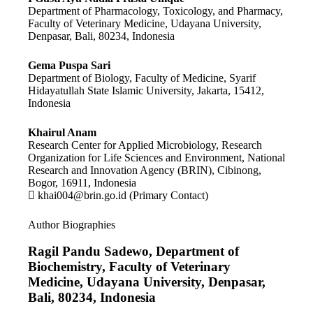
Department of Pharmacology, Toxicology, and Pharmacy,
Faculty of Veterinary Medicine, Udayana University,
Denpasar, Bali, 80234, Indonesia
Gema Puspa Sari
Department of Biology, Faculty of Medicine, Syarif
Hidayatullah State Islamic University, Jakarta, 15412,
Indonesia
Khairul Anam
Research Center for Applied Microbiology, Research
Organization for Life Sciences and Environment, National
Research and Innovation Agency (BRIN), Cibinong,
Bogor, 16911, Indonesia
khai004@brin.go.id (Primary Contact)
Author Biographies
Ragil Pandu Sadewo,
Department of
Biochemistry, Faculty of Veterinary
Medicine, Udayana University, Denpasar,
Bali, 80234, Indonesia