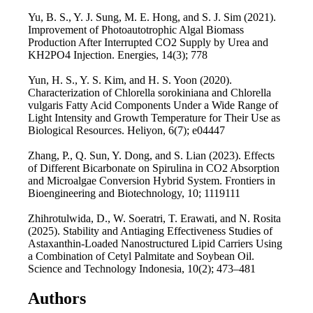
Yu, B. S., Y. J. Sung, M. E. Hong, and S. J. Sim (2021).
Improvement of Photoautotrophic Algal Biomass
Production After Interrupted CO2 Supply by Urea and
KH2PO4 Injection. Energies, 14(3); 778
Yun, H. S., Y. S. Kim, and H. S. Yoon (2020).
Characterization of Chlorella sorokiniana and Chlorella
vulgaris Fatty Acid Components Under a Wide Range of
Light Intensity and Growth Temperature for Their Use as
Biological Resources. Heliyon, 6(7); e04447
Zhang, P., Q. Sun, Y. Dong, and S. Lian (2023). Effects
of Different Bicarbonate on Spirulina in CO2 Absorption
and Microalgae Conversion Hybrid System. Frontiers in
Bioengineering and Biotechnology, 10; 1119111
Zhihrotulwida, D., W. Soeratri, T. Erawati, and N. Rosita
(2025). Stability and Antiaging Effectiveness Studies of
Astaxanthin-Loaded Nanostructured Lipid Carriers Using
a Combination of Cetyl Palmitate and Soybean Oil.
Science and Technology Indonesia, 10(2); 473–481
Authors