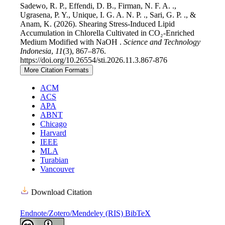
Sadewo, R. P., Effendi, D. B., Firman, N. F. A. .,
Ugrasena, P. Y., Unique, I. G. A. N. P. ., Sari, G. P. ., &
Anam, K. (2026). Shearing Stress-Induced Lipid
Accumulation in Chlorella Cultivated in CO₂-Enriched
Medium Modified with NaOH .
Science and Technology
Indonesia
,
11
(3), 867–876.
https://doi.org/10.26554/sti.2026.11.3.867-876
More Citation Formats
ACM
ACS
APA
ABNT
Chicago
Harvard
IEEE
MLA
Turabian
Vancouver
Download Citation
Endnote/Zotero/Mendeley (RIS)
BibTeX