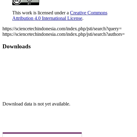
This work is licensed under a
Creative Commons
Attribution 4.0 International License
.
Article
https://sciencetechindonesia.com/index.php/jsti/search?query=
https://sciencetechindonesia.com/index.php/jsti/search?authors=
Details
Downloads
Download data is not yet available.