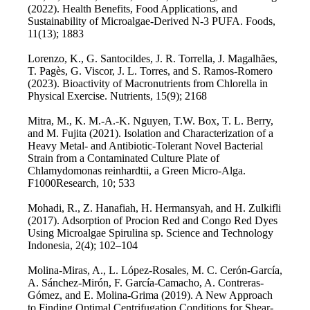
(2022). Health Benefits, Food Applications, and
Sustainability of Microalgae-Derived N-3 PUFA. Foods,
11(13); 1883
Lorenzo, K., G. Santocildes, J. R. Torrella, J. Magalhães,
T. Pagès, G. Viscor, J. L. Torres, and S. Ramos-Romero
(2023). Bioactivity of Macronutrients from Chlorella in
Physical Exercise. Nutrients, 15(9); 2168
Mitra, M., K. M.-A.-K. Nguyen, T.W. Box, T. L. Berry,
and M. Fujita (2021). Isolation and Characterization of a
Heavy Metal- and Antibiotic-Tolerant Novel Bacterial
Strain from a Contaminated Culture Plate of
Chlamydomonas reinhardtii, a Green Micro-Alga.
F1000Research, 10; 533
Mohadi, R., Z. Hanafiah, H. Hermansyah, and H. Zulkifli
(2017). Adsorption of Procion Red and Congo Red Dyes
Using Microalgae Spirulina sp. Science and Technology
Indonesia, 2(4); 102–104
Molina-Miras, A., L. López-Rosales, M. C. Cerón-García,
A. Sánchez-Mirón, F. García-Camacho, A. Contreras-
Gómez, and E. Molina-Grima (2019). A New Approach
to Finding Optimal Centrifugation Conditions for Shear-