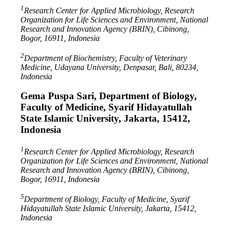
1
Research Center for Applied Microbiology, Research
Organization for Life Sciences and Environment, National
Research and Innovation Agency (BRIN), Cibinong,
Bogor, 16911, Indonesia
2
Department of Biochemistry, Faculty of Veterinary
Medicine, Udayana University, Denpasar, Bali, 80234,
Indonesia
Gema Puspa Sari,
Department of Biology,
Faculty of Medicine, Syarif Hidayatullah
State Islamic University, Jakarta, 15412,
Indonesia
1
Research Center for Applied Microbiology, Research
Organization for Life Sciences and Environment, National
Research and Innovation Agency (BRIN), Cibinong,
Bogor, 16911, Indonesia
5
Department of Biology, Faculty of Medicine, Syarif
Hidayatullah State Islamic University, Jakarta, 15412,
Indonesia