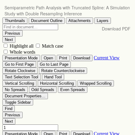
Return
Semiparametric Path Analysis with Truncated Spline: A Simulation
to
Study with Double Resampling Inference
Article
Details
Download
Download PDF