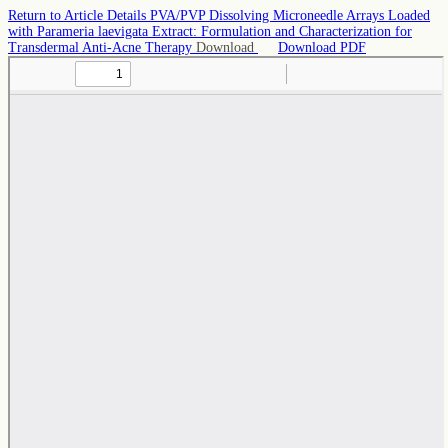
Return to Article Details
PVA/PVP Dissolving Microneedle Arrays Loaded
with Parameria laevigata Extract: Formulation and Characterization for
Transdermal Anti-Acne Therapy
Download
Download PDF