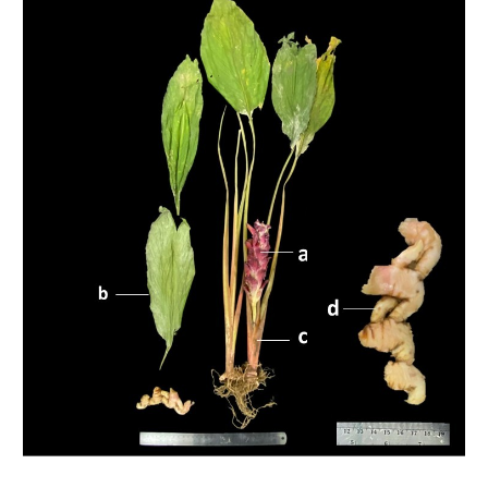
Sidebar