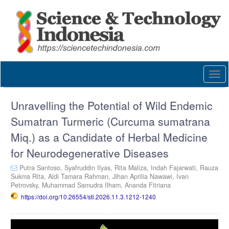
Quick
jump
to
page
content
Main
Navigation
Togg
Main
navi
Content
Sidebar
Unravelling the Potential of Wild Endemic
Sumatran Turmeric (Curcuma sumatrana
Miq.) as a Candidate of Herbal Medicine
for Neurodegenerative Diseases
Putra Santoso,
Syafruddin Ilyas,
Rita Maliza,
Indah Fajarwati,
Rauza
Sukma Rita,
Aldi Tamara Rahman,
Jihan Aprilia Nawawi,
Ivan
Petrovsky,
Muhammad Samudra Ilham,
Ananda Fitriana
https://doi.org/10.26554/sti.2026.11.3.1212-1240
Article