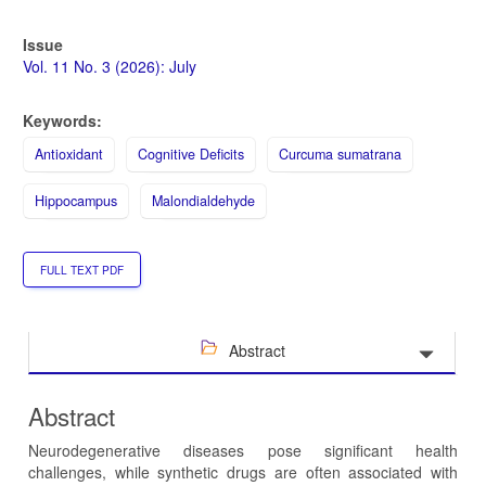
Issue
Vol. 11 No. 3 (2026): July
Keywords:
Antioxidant
Cognitive Deficits
Curcuma sumatrana
Hippocampus
Malondialdehyde
FULL TEXT PDF
Abstract
Abstract
Neurodegenerative diseases pose significant health
challenges, while synthetic drugs are often associated with