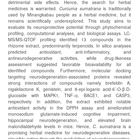
detrimental side effects. Hence, the search for herbal
medicines is warranted.
Curcuma sumatrana
is traditionally
used by Minangkabau people as a herbal medicine, but it
remains scientifically underexplored. This study aims to
evaluate its neuroprotective potential through phytochemical
profiling, computational analyses, and biological assays. LC-
MS/MS-QTOF profiling identified 13 compounds in the
rhizome extract, predominantly terpenoids. In silico analyses
predicted antioxidant, anti-inflammatory, and
antineurodegenerative activities, while drug-likeness
assessment suggested favorable bioavailability for all
identified compounds. Furthermore, molecular docking
targeting neurodegeneration-associated proteins revealed
strong interactions of compounds namely brefeldin A,
nigakilactone K, genistein, and 8-epi-loganic acid-6’-O-β-D-
glucoside with MAPK1, TNF-α, BACE1, and CASP3,
respectively. In addition, the extract exhibited notable
antioxidant activity in the DPPH assay and ameliorated
monosodium glutamate-induced cognitive impairment,
hippocampal neurodegeneration, and elevated brain
malondialdehyde levels in mice. Hence,
C. sumatrana
is a
promising herbal medicine for neurodegenerative diseases,
plausibly acting through the modulation of neurodegeneration-