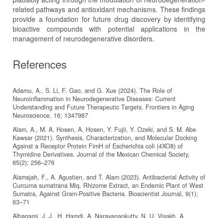
related pathways and antioxidant mechanisms. These findings
provide a foundation for future drug discovery by identifying
bioactive compounds with potential applications in the
management of neurodegenerative disorders.
References
Adamu, A., S. Li, F. Gao, and G. Xue (2024). The Role of
Neuroinflammation in Neurodegenerative Diseases: Current
Understanding and Future Therapeutic Targets. Frontiers in Aging
Neuroscience, 16; 1347987
Alam, A., M. A. Hosen, A. Hosen, Y. Fujii, Y. Ozeki, and S. M. Abe
Kawsar (2021). Synthesis, Characterization, and Molecular Docking
Against a Receptor Protein FimH of Escherichia coli (4XO8) of
Thymidine Derivatives. Journal of the Mexican Chemical Society,
65(2); 256–276
Alamsjah, F., A. Agustien, and T. Alam (2023). Antibacterial Activity of
Curcuma sumatrana Miq. Rhizome Extract, an Endemic Plant of West
Sumatra, Against Gram-Positive Bacteria. Bioscientist Journal, 9(1);
63–71
Albaqami, J. J., H. Hamdi, A. Narayanankutty, N. U. Visakh, A.