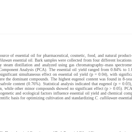
e of essential oil for pharmaceutical, cosmetic, food, and natural product-ba
lilawan
essential oil. Bark samples were collected from four different locations
 by steam distillation and analyzed using gas chromatography–mass spectrome
 Component Analysis (PCA). The essential oil yield ranged from 0.84% to 1.
ificant simultaneous effect on essential oil yield (p = 0.04), with significa
ere the dominant compounds. The highest eugenol content was found in 8-yea
afrole content (0.76%). Statistical analysis indicated that eugenol (p = 0.03),
ion, while other minor compounds showed no significant effect (p > 0.05). PCA
togenetic and ecological factors influence essential oil yield and chemical com
tific basis for optimizing cultivation and standardizing
C. cullilawan
essential