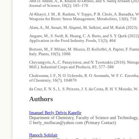
Abd D. Amran, A., K. Khalid Al-Derawi, and S. Sadiq AlSaadi (20
Journal of Science, 10(2); 165–170
Al-Khayri, J. M., R. Rashmi, V. Toppo, P. B. Chole, A. Banadka, W
Weapons for Biotic Stress Management. Metabolites, 13(6); 716
Alam, A., M. Ansari, M. Alqarni, M. Salkini, and M. Raish (2023)
Angane, M., S. Swift, K. Huang, C. A. Butts, and S. Y. Quek (20
Application in the Food Industry. Foods, 11(3); 464
Bottoni, M., F. Milani, M. Mozzo, D. Kolloffel, A. Papini, F. Fr
Italy. Plants, 10(5); 1008
Chrysargyris, A., C. Panayiotou, and N. Tzortzakis (2016). Nitro
Mill.). Industrial Crops and Products, 83; 577–586
Chukwuma, I. F., N. O. Uchendu, R. O. Asomadu, W. F. C. Ezeorba,
of Chemistry, 16(7); 104870
da Cruz, E. N. S., L. S. Peixoto, J. S. da Costa, R. H. V. Mourão, 
Essential Oil of Eugenia patrisii Vahl Occurring in the Brazilia
Authors
Demirbolat, I., U. Karık, and I. Iscan (2024). Effect of Cultiva
Journal of Essential Oil Research; 1–7
Imanuel Berly Delvis Kapelle
Didehdar, M., Z. Chegini, S. P. Tabaeian, S. Razavi, and A. Shar
Department of Chemistry, Faculty of Science and Technology
Infection Microbiology, 12; 930624
berly_mollucas@yahoo.com (Primary Contact)
Divekar, P. A., S. Narayana, B. A. Divekar, R. Kumar, B. G. Gadrat
Against Herbivores for Sustainable Crop Protection. Internationa
Hanoch Sohilait