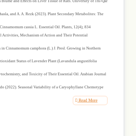
Blume and Effects on Liver Tissue of Rats. University of Thi-Qar
aghasla, and A. A. Rezk (2023). Plant Secondary Metabolites: The
 Cinnamomum cassia L. Essential Oil. Plants, 12(4); 834
l Activities, Mechanism of Action and Their Potential
als in Cinnamomum camphora (L.) J. Presl. Growing in Northern
tioxidant Status of Lavender Plant (Lavandula angustifolia
tochemistry, and Toxicity of Their Essential Oil. Arabian Journal
ueiredo (2022). Seasonal Variability of a Caryophyllane Chemotype
ion in Linalool-Rich Origanum dubium Boiss. Essential Oils.
Read More
 Fungal Biofilm-Associated Infection. Frontiers in Cellular and
T. K. Behera (2022). Plant Secondary Metabolites as Defense Tools