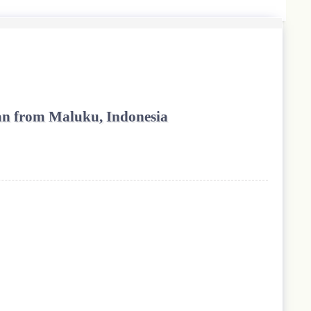
wan from Maluku, Indonesia