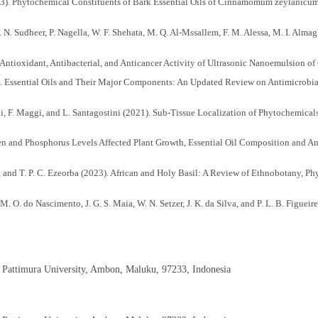
23). Phytochemical Constituents of Bark Essential Oils of Cinnamomum zeylanicum 
. N. Sudheer, P. Nagella, W. F. Shehata, M. Q. Al-Mssallem, F. M. Alessa, M. I. Alm
. Antioxidant, Antibacterial, and Anticancer Activity of Ultrasonic Nanoemulsion of
22). Essential Oils and Their Major Components: An Updated Review on Antimicrobia
atini, F. Maggi, and L. Santagostini (2021). Sub-Tissue Localization of Phytochemic
gen and Phosphorus Levels Affected Plant Growth, Essential Oil Composition and An
 and T. P. C. Ezeorba (2023). African and Holy Basil: A Review of Ethnobotany, Phy
W. M. O. do Nascimento, J. G. S. Maia, W. N. Setzer, J. K. da Silva, and P. L. B. Fig
n Amazon. Molecules, 27(8); 2417
tion and Geographical Location on Chemical Composition and Enantiomeric Distribut
iati (2022). Cinnamomum: The New Therapeutic Agents for Inhibition of Bacterial and
, Pattimura University, Ambon, Maluku, 97233, Indonesia
agi, A. Ray, A. K. Singh, V. Rani, V. Singh, A. Kumar, R. P. Singh, R. S. Meena, and 
l Journal of Molecular Sciences, 23(5); 2690