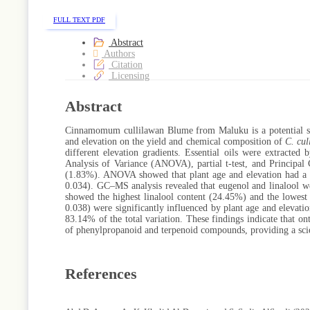
FULL TEXT PDF
Abstract
Authors
Citation
Licensing
Abstract
Cinnamomum cullilawan Blume from Maluku is a potential sourc
and elevation on the yield and chemical composition of
C. cul
different elevation gradients. Essential oils were extracted
Analysis of Variance (ANOVA), partial t-test, and Principal
(1.83%). ANOVA showed that plant age and elevation had a sign
0.034). GC–MS analysis revealed that eugenol and linalool w
showed the highest linalool content (24.45%) and the lowest s
0.038) were significantly influenced by plant age and elevat
83.14% of the total variation. These findings indicate that on
of phenylpropanoid and terpenoid compounds, providing a scien
References