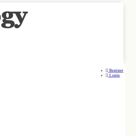
Register
Login