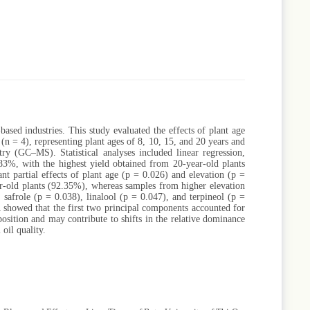
sed industries. This study evaluated the effects of plant age
 (n = 4), representing plant ages of 8, 10, 15, and 20 years and
try (GC–MS). Statistical analyses included linear regression,
83%, with the highest yield obtained from 20-year-old plants
nt partial effects of plant age (p = 0.026) and elevation (p =
r-old plants (92.35%), whereas samples from higher elevation
 safrole (p = 0.038), linalool (p = 0.047), and terpineol (p =
 showed that the first two principal components accounted for
position and may contribute to shifts in the relative dominance
 oil quality.