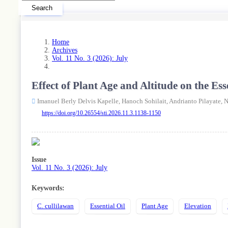
Search
Home
Archives
Vol. 11 No. 3 (2026): July
Effect of Plant Age and Altitude on the 
Imanuel Berly Delvis Kapelle,
Hanoch Sohilait,
Andrianto Pilayate,
N
https://doi.org/10.26554/sti.2026.11.3.1138-1150
Article
Sidebar
Issue
Vol. 11 No. 3 (2026): July
Keywords:
C. cullilawan
Essential Oil
Plant Age
Elevation