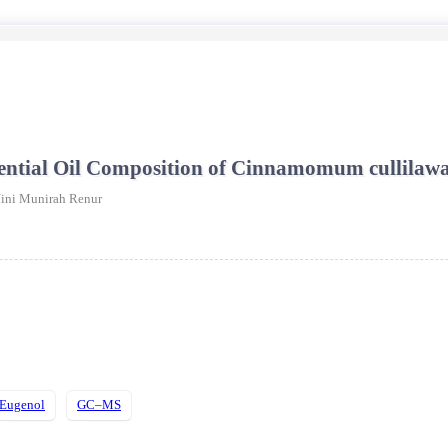
Essential Oil Composition of Cinnamomum cullila
ini Munirah Renur
Eugenol
GC–MS