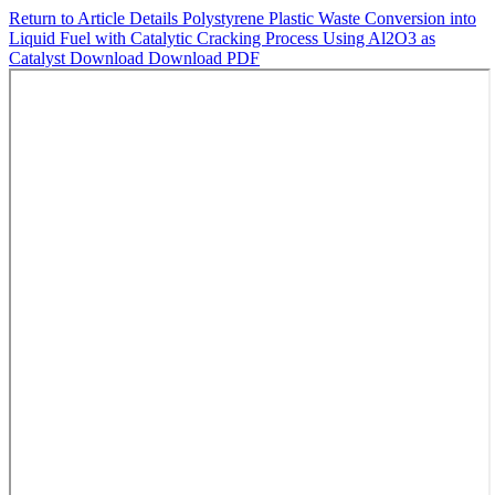
Return to Article Details
Polystyrene Plastic Waste Conversion into
Liquid Fuel with Catalytic Cracking Process Using Al2O3 as
Catalyst
Download
Download PDF