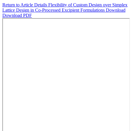
Return to Article Details
Flexibility of Custom Design over Simplex
Lattice Design in Co-Processed Excipient Formulations
Download
Download PDF