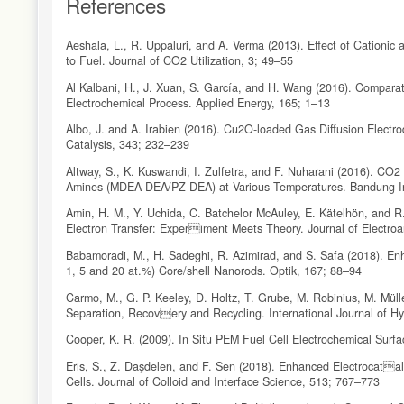
References
Aeshala, L., R. Uppaluri, and A. Verma (2013). Effect of Cationic
to Fuel. Journal of CO2 Utilization, 3; 49–55
Al Kalbani, H., J. Xuan, S. García, and H. Wang (2016). Compar
Electrochemical Process. Applied Energy, 165; 1–13
Albo, J. and A. Irabien (2016). Cu2O-loaded Gas Diffusion Electr
Catalysis, 343; 232–239
Altway, S., K. Kuswandi, I. Zulfetra, and F. Nuharani (2016). CO2 
Amines (MDEA-DEA/PZ-DEA) at Various Temperatures. Bandung In
Amin, H. M., Y. Uchida, C. Batchelor McAuley, E. Kätelhön, and R
Electron Transfer: Experiment Meets Theory. Journal of Electroa
Babamoradi, M., H. Sadeghi, R. Azimirad, and S. Safa (2018). En
1, 5 and 20 at.%) Core/shell Nanorods. Optik, 167; 88–94
Carmo, M., G. P. Keeley, D. Holtz, T. Grube, M. Robinius, M. Müll
Separation, Recovery and Recycling. International Journal of H
Cooper, K. R. (2009). In Situ PEM Fuel Cell Electrochemical Surf
Eris, S., Z. Daşdelen, and F. Sen (2018). Enhanced Electrocatal
Cells. Journal of Colloid and Interface Science, 513; 767–773