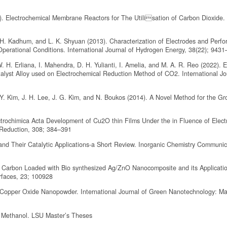
16). Electrochemical Membrane Reactors for The Utilisation of Carbon Dioxide
H. Kadhum, and L. K. Shyuan (2013). Characterization of Electrodes and Perf
perational Conditions. International Journal of Hydrogen Energy, 38(22); 943
. H. Erliana, I. Mahendra, D. H. Yulianti, I. Amelia, and M. A. R. Reo (2022). E
lyst Alloy used on Electrochemical Reduction Method of CO2. International Jo
. Y. Kim, J. H. Lee, J. G. Kim, and N. Boukos (2014). A Novel Method for the Gr
ctrochimica Acta Development of Cu2O thin Films Under the in Fluence of Elect
 Reduction, 308; 384–391
nd Their Catalytic Applications-a Short Review. Inorganic Chemistry Communic
d Carbon Loaded with Bio synthesized Ag/ZnO Nanocomposite and its Applicatio
rfaces, 23; 100928
 Copper Oxide Nanopowder. International Journal of Green Nanotechnology: Mat
o Methanol. LSU Master’s Theses