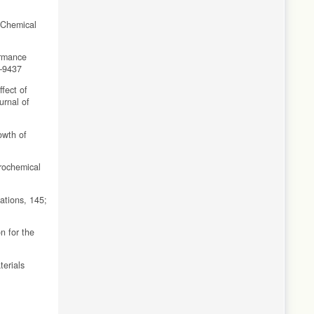
. Chemical
ormance
1–9437
ffect of
urnal of
owth of
rochemical
ations, 145;
n for the
erials