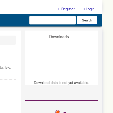
Register
Login
Search
Downloads
nta,
Isya
Download data is not yet available.