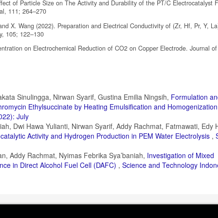
ct of Particle Size on The Activity and Durability of the PT/C Electrocatalyst 
al, 111; 264–270
nd X. Wang (2022). Preparation and Electrical Conductivity of (Zr, Hf, Pr, Y, L
gy, 105; 122–130
entration on Electrochemical Reduction of CO2 on Copper Electrode. Journal o
kata Sinulingga, Nirwan Syarif, Gustina Emilia Ningsih,
Formulation a
ythromycin Ethylsuccinate by Heating Emulsification and Homogenizatio
022): July
iah, Dwi Hawa Yulianti, Nirwan Syarif, Addy Rachmat, Fatmawati, Edy 
ocatalytic Activity and Hydrogen Production in PEM Water Electrolysis
,
lan, Addy Rachmat, Nyimas Febrika Sya’baniah,
Investigation of Mixed
e in Direct Alcohol Fuel Cell (DAFC)
,
Science and Technology Indone