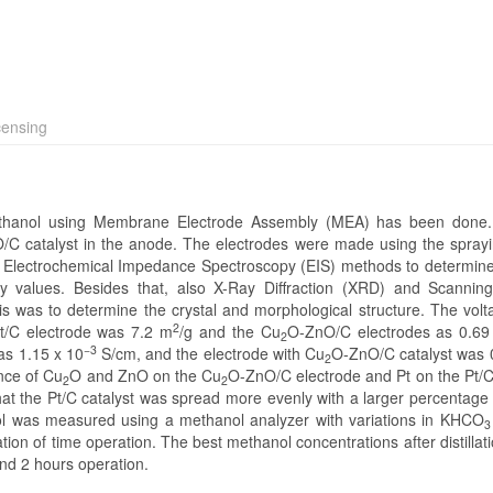
censing
thanol using Membrane Electrode Assembly (MEA) has been done
/C catalyst in the anode. The electrodes were made using the spray
d Electrochemical Impedance Spectroscopy (EIS) methods to determin
ity values. Besides that, also X-Ray Diffraction (XRD) and Scannin
s was to determine the crystal and morphological structure. The vo
2
Pt/C electrode was 7.2 m
/g and the Cu
O-ZnO/C electrodes as 0.6
2
−3
was 1.15 x 10
S/cm, and the electrode with Cu
O-ZnO/C catalyst was 
2
nce of Cu
O and ZnO on the Cu
O-ZnO/C electrode and Pt on the Pt/C
2
2
at the Pt/C catalyst was spread more evenly with a larger percentage
l was measured using a methanol analyzer with variations in KHCO
3
tion of time operation. The best methanol concentrations after distillat
nd 2 hours operation.