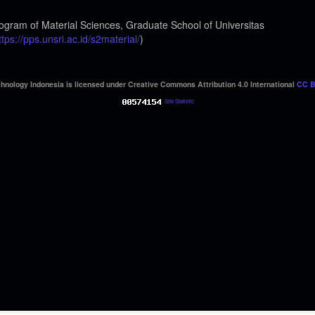
ogram of Material Sciences, Graduate School of Universitas
ttps://pps.unsri.ac.id/s2material/
)
hnology Indonesia is licensed under Creative Commons Attribution 4.0 International
CC B
Site Statistic