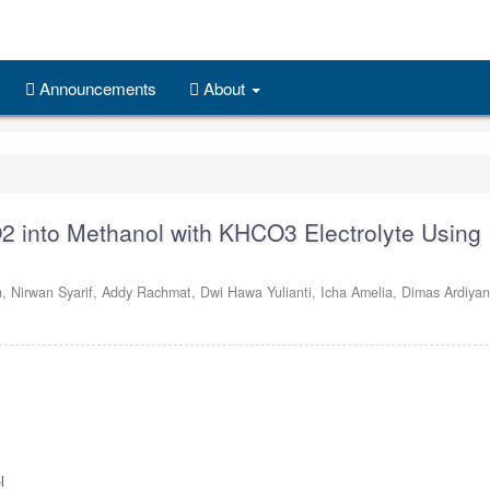
Announcements
About
2 into Methanol with KHCO3 Electrolyte Using
n,
Nirwan Syarif,
Addy Rachmat,
Dwi Hawa Yulianti,
Icha Amelia,
Dimas Ardiya
l