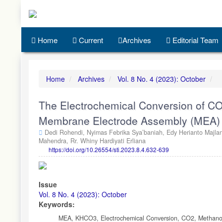
Quick
jump
to
page
Home
Current
Archives
Editorial Team
content
Main
Navigation
Main
Home
Archives
Vol. 8 No. 4 (2023): October
Content
Sidebar
The Electrochemical Conversion of CO
Membrane Electrode Assembly (MEA)
Dedi Rohendi,
Nyimas Febrika Sya’baniah,
Edy Herianto Majla
Mahendra,
Rr. Whiny Hardiyati Erliana
https://doi.org/10.26554/sti.2023.8.4.632-639
Article
Sidebar
Issue
Vol. 8 No. 4 (2023): October
Keywords:
MEA, KHCO3, Electrochemical Conversion, CO2, Methano