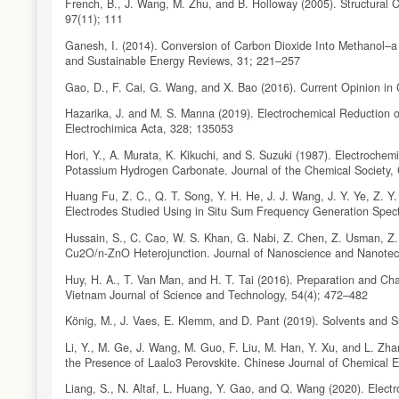
French, B., J. Wang, M. Zhu, and B. Holloway (2005). Structural C
97(11); 111
Ganesh, I. (2014). Conversion of Carbon Dioxide Into Methanol–a
and Sustainable Energy Reviews, 31; 221–257
Gao, D., F. Cai, G. Wang, and X. Bao (2016). Current Opinion in
Hazarika, J. and M. S. Manna (2019). Electrochemical Reduction o
Electrochimica Acta, 328; 135053
Hori, Y., A. Murata, K. Kikuchi, and S. Suzuki (1987). Electroch
Potassium Hydrogen Carbonate. Journal of the Chemical Society,
Huang Fu, Z. C., Q. T. Song, Y. H. He, J. J. Wang, J. Y. Ye, Z.
Electrodes Studied Using in Situ Sum Frequency Generation Spec
Hussain, S., C. Cao, W. S. Khan, G. Nabi, Z. Chen, Z. Usman, Z. A
Cu2O/n-ZnO Heterojunction. Journal of Nanoscience and Nanotec
Huy, H. A., T. Van Man, and H. T. Tai (2016). Preparation and Cha
Vietnam Journal of Science and Technology, 54(4); 472–482
König, M., J. Vaes, E. Klemm, and D. Pant (2019). Solvents and Su
Li, Y., M. Ge, J. Wang, M. Guo, F. Liu, M. Han, Y. Xu, and L. Zha
the Presence of Laalo3 Perovskite. Chinese Journal of Chemical 
Liang, S., N. Altaf, L. Huang, Y. Gao, and Q. Wang (2020). Electr