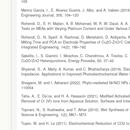
105
Merino Garcia, I., E. Alvarez Guerra, J. Albo, and A. Irabien (20
Engineering Journal, 305; 104–120
Rohendi, D., E. H. Majlan, A. B. Mohamad, W. R. W. Daud, A. A. 
Tests on MEAs with Varying Platinum Content and Under Various O
Rohendi, D., N. Syarif, A. Rachmat, D. Mersitarini, D. Ardiyanta, W
Milling Time and PCA on Electrode Properties of Cu2O-ZnO/C Cata
Integrated Engineering, 14(2); 186–192
Sakellis, I., S. Giamini, I. Moschos, C. Chandrinou, A. Travlos, C
Cu2O/ZnO Heterojunctions. Energy Procedia, 60; 37–42
Shyamal, S., A. Maity, A. Kumar, and C. Bhattacharya (2019). Ele
Impedance. Applications in Improved Photoelectrochemical Water
Sivagami, M. and I. Asharani (2022). Phyto-mediated Ni/NiO NPs a
110054
Taha, A., E. Da’na, and H. A. Hassanin (2021). Modified Activate
Removal of Cr (VI) Ions from Aqueous Solution. Surfaces and Inte
Topnani, N., S. Kushwaha, and T. Athar (2010). Wet Synthesis of
Science & Engineering, 1(2); M67– M73
Tuyen, M. and H. Le (2011). Electrochemical Reduction of CO2 t