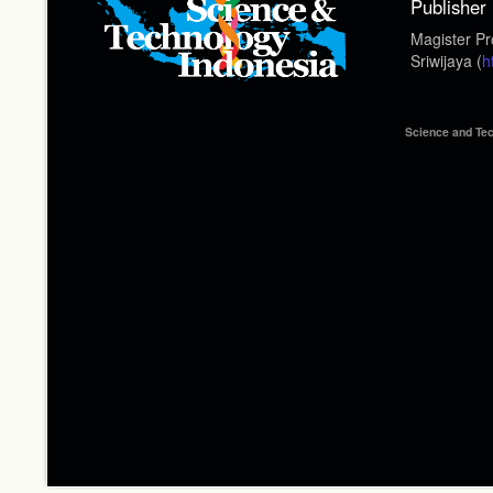
Publisher
Magister Pr
Sriwijaya (
h
Science and Tec