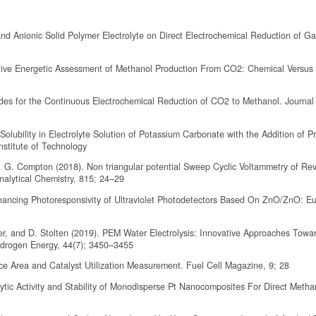
 and Anionic Solid Polymer Electrolyte on Direct Electrochemical Reduction of 
ative Energetic Assessment of Methanol Production From CO2: Chemical Versus
odes for the Continuous Electrochemical Reduction of CO2 to Methanol. Journal
Solubility in Electrolyte Solution of Potassium Carbonate with the Addition of P
stitute of Technology
. G. Compton (2018). Non triangular potential Sweep Cyclic Voltammetry of Rev
nalytical Chemistry, 815; 24–29
hancing Photoresponsivity of Ultraviolet Photodetectors Based On ZnO/ZnO: Eu 
er, and D. Stolten (2019). PEM Water Electrolysis: Innovative Approaches Towa
ydrogen Energy, 44(7); 3450–3455
ace Area and Catalyst Utilization Measurement. Fuel Cell Magazine, 9; 28
ytic Activity and Stability of Monodisperse Pt Nanocomposites For Direct Metha