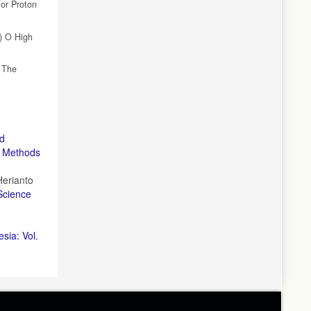
For Proton
a) O High
f The
nd
n Methods
Herianto
Science
sia: Vol.