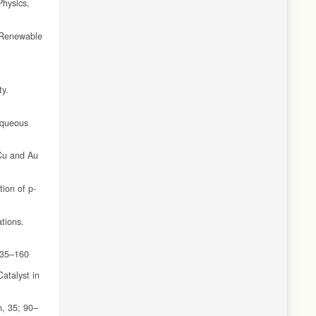
Physics,
. Renewable
ty.
Aqueous
 Cu and Au
ion of p-
tions.
 135–160
atalyst in
n, 35; 90–