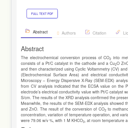
FULL TEXT PDF
Abstract
Authors
Citation
Li
Abstract
The electrochemical conversion process of CO
into me
2
consists of a Pt/C catalyst in the cathode and a Cu
O ZnO
2
and then characterized using Cyclic Voltammetry (CV) an
(Electrochemical Surface Area) and electrical conductiv
Microscopy – Energy Dispersive X-Ray (SEM-EDX) analysi
from CV analysis indicated that the ECSA value on the 
electrode’s electrical conductivity value with Pt/C catalyst 
S/cm. The results of the XRD analysis confirmed the prese
Meanwhile, the results of the SEM-EDX analysis showed th
and ZnO. The result of the conversion of CO
to methano
2
concentration, variation of temperature operation, and varia
were 79.06 w/v %, with 1 M KHCO
, at room temperature a
3