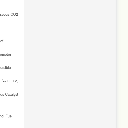
Gaseous CO2
 of
romotor
ersible
(x= 0, 0.2,
rds Catalyst
nol Fuel