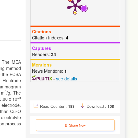
Citations
Citation Indexes:
4
Captures
Readers:
24
. The MEA
Mentions
ing method
News Mentions:
1
e the ECSA
-
see details
g Electrode
ltammogram
2
9 m
/g. The
−3
0.80 x 10
 electrode.
Read Counter :
183
Download :
108
 than Cu
O
2
electrolyte
ion process
Share Now