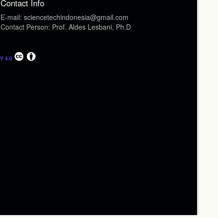
Contact Info
E-mail: sciencetechindonesia@gmail.com
Contact Person: Prof. Aldes Lesbani, Ph.D
Y 4.0