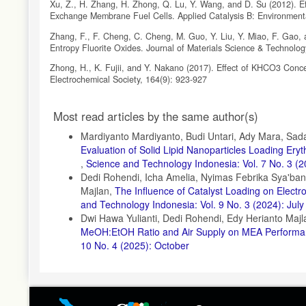
Xu, Z., H. Zhang, H. Zhong, Q. Lu, Y. Wang, and D. Su (2012). Effe
Exchange Membrane Fuel Cells. Applied Catalysis B: Environment
Zhang, F., F. Cheng, C. Cheng, M. Guo, Y. Liu, Y. Miao, F. Gao, a
Entropy Fluorite Oxides. Journal of Materials Science & Technolo
Zhong, H., K. Fujii, and Y. Nakano (2017). Effect of KHCO3 Conc
Electrochemical Society, 164(9): 923-927
Article
Most read articles by the same author(s)
Details
Mardiyanto Mardiyanto, Budi Untari, Ady Mara, Sada
Evaluation of Solid Lipid Nanoparticles Loading Er
,
Science and Technology Indonesia: Vol. 7 No. 3 (2
Dedi Rohendi, Icha Amelia, Nyimas Febrika Sya'ban
Majlan,
The Influence of Catalyst Loading on Electr
and Technology Indonesia: Vol. 9 No. 3 (2024): July
Dwi Hawa Yulianti, Dedi Rohendi, Edy Herianto Maj
MeOH:EtOH Ratio and Air Supply on MEA Performanc
10 No. 4 (2025): October