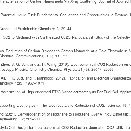
haracterization of Carbon Nanosheets Via X-ray Scattering. Journal of Applied 
 Potential Liquid Fuel: Fundamental Challenges and Opportunities (a Review)
 Green and Sustainable Chemistry. 3; 39–44.
f CO2 to Methanol with Synthesized Cu2O Nanocatalyst: Study of the Selectivi
emical Reduction of Carbon Dioxides to Carbon Monoxide at a Gold Electrode in 
 Chemical Communications, (10); 728–729
 Y. Zhou, S. G. Sun, and Z. H. Wang (2019). Electrochemical CO2 Reduction on
troscopy. Physical Chemistry Chemical Physics, 21(45); 25047–25053
li, F. K. Butt, and T. Mahmood (2012). Fabrication and Electrical Characterizat
hnology, 12(3); 1967–1971
racterization of High-dispersed PT/C Nanoelectrocatalysts For Fuel Cell Applica
pporting Electrolytes in The Electrocatalytic Reduction of CO2. Iscience, 19;
ng (2021). Dehydrogenation of Isobutane to Isobutene Over A Pt-cu Bimetallic C
Engineering, 32; 203–211
olytic Cell Design for Electrochemical CO2 Reduction. Journal of CO2 Utilizatio