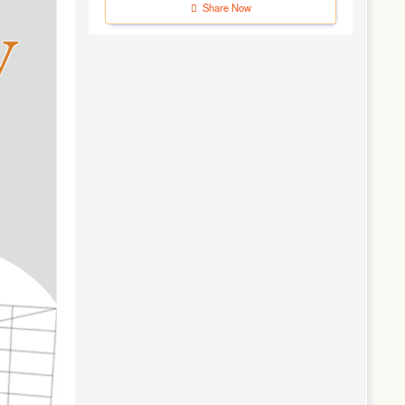
Share Now