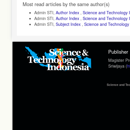
Article
Most read articles by the same author(s)
Details
Admin STI,
Author Index
,
Science and Technology I
Admin STI,
Author Index
,
Science and Technology In
Admin STI,
Subject Index
,
Science and Technology I
Publisher
Magister Pr
Sriwijaya (
h
Science and Tec