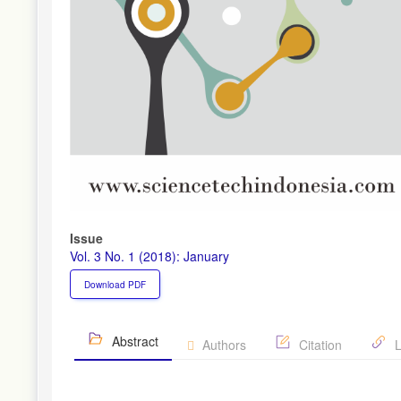
Issue
Vol. 3 No. 1 (2018): January
Download PDF
Abstract
Authors
Citation
L