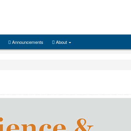
Announcements
About