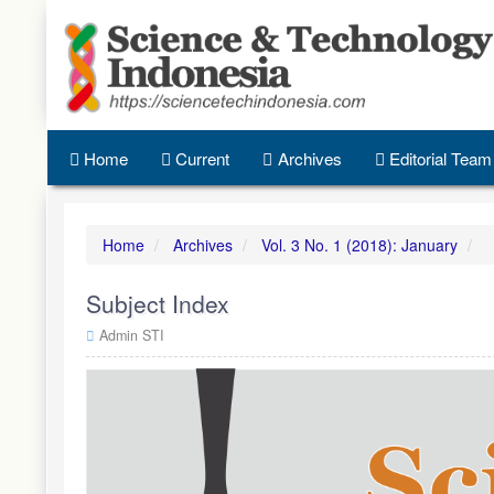
Quick
jump
to
page
content
Main
Navigation
Home
Current
Archives
Editorial Team
Main
Content
Sidebar
Home
Archives
Vol. 3 No. 1 (2018): January
Subject Index
Admin STI
Article
Sidebar