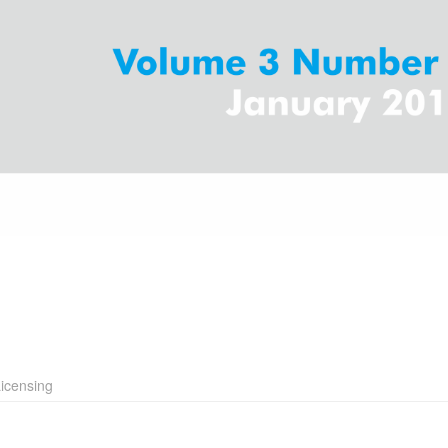
icensing