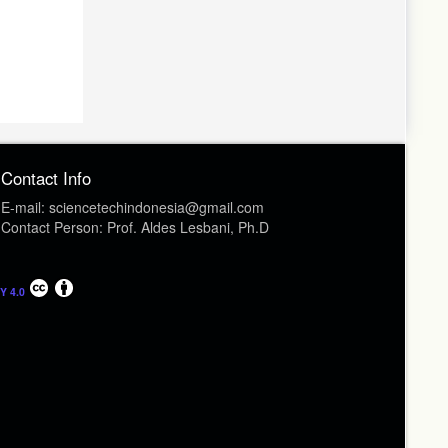
Contact Info
E-mail: sciencetechindonesia@gmail.com
Contact Person: Prof. Aldes Lesbani, Ph.D
Y 4.0