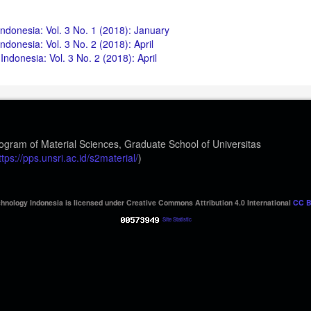
ndonesia: Vol. 3 No. 1 (2018): January
donesia: Vol. 3 No. 2 (2018): April
ndonesia: Vol. 3 No. 2 (2018): April
ogram of Material Sciences, Graduate School of Universitas
ttps://pps.unsri.ac.id/s2material/
)
hnology Indonesia is licensed under Creative Commons Attribution 4.0 International
CC B
Site Statistic