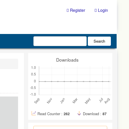
Register
Login
Search
Downloads
Read Counter :
262
Download :
87