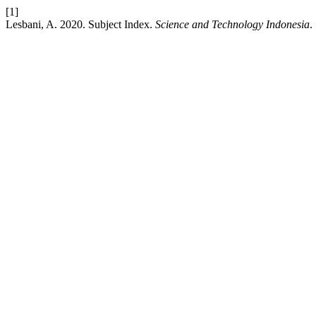
[1]
Lesbani, A. 2020. Subject Index.
Science and Technology Indonesia
.