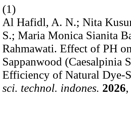
(1)
Al Hafidl, A. N.; Nita Kusu
S.; Maria Monica Sianita B
Rahmawati. Effect of PH on
Sappanwood (Caesalpinia Sa
Efficiency of Natural Dye-S
sci. technol. indones.
2026