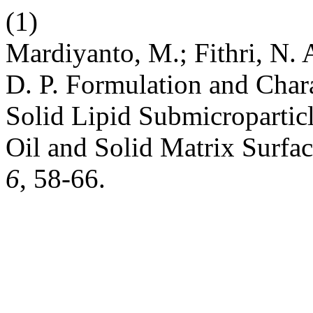
(1)
Mardiyanto, M.; Fithri, N. A
D. P. Formulation and Char
Solid Lipid Submicropartic
Oil and Solid Matrix Surfac
6
, 58-66.