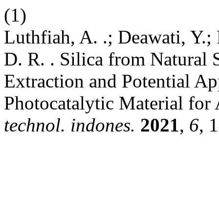
(1)
Luthfiah, A. .; Deawati, Y.;
D. R. . Silica from Natural
Extraction and Potential Ap
Photocatalytic Material for 
technol. indones.
2021
,
6
, 