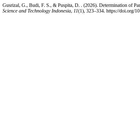
Gusrizal, G., Budi, F. S., & Puspita, D. . (2026). Determination of
Science and Technology Indonesia
,
11
(1), 323–334. https://doi.org/1