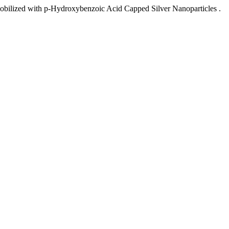
mobilized with p-Hydroxybenzoic Acid Capped Silver Nanoparticles .