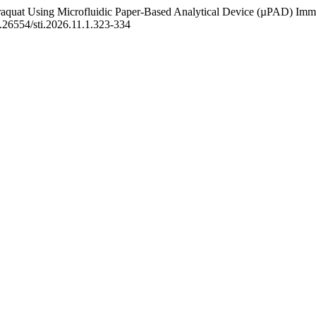
 Paraquat Using Microfluidic Paper-Based Analytical Device (µPAD) Im
0.26554/sti.2026.11.1.323-334