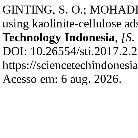
GINTING, S. O.; MOHADI, 
using kaolinite-cellulose a
Technology Indonesia
,
[S. 
DOI: 10.26554/sti.2017.2.2
https://sciencetechindonesia
Acesso em: 6 aug. 2026.