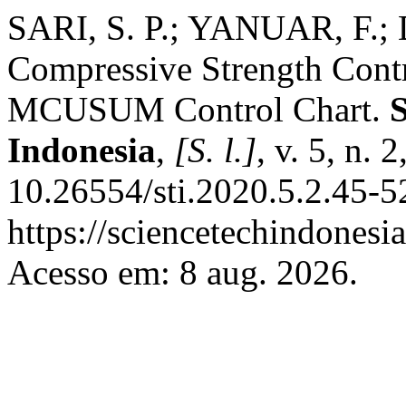
SARI, S. P.; YANUAR, F.
Compressive Strength Con
MCUSUM Control Chart.
Indonesia
,
[S. l.]
, v. 5, n.
10.26554/sti.2020.5.2.45-5
https://sciencetechindonesia
Acesso em: 8 aug. 2026.