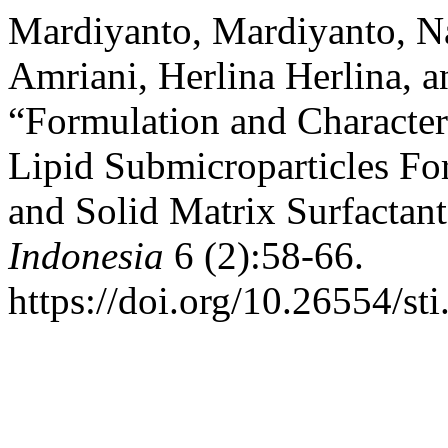
Mardiyanto, Mardiyanto, Na
Amriani, Herlina Herlina, 
“Formulation and Character
Lipid Submicroparticles Fo
and Solid Matrix Surfactan
Indonesia
6 (2):58-66.
https://doi.org/10.26554/st