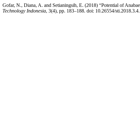
Gofar, N., Diana, A. and Setianingsih, E. (2018) “Potential of Anab
Technology Indonesia
, 3(4), pp. 183–188. doi: 10.26554/sti.2018.3.4