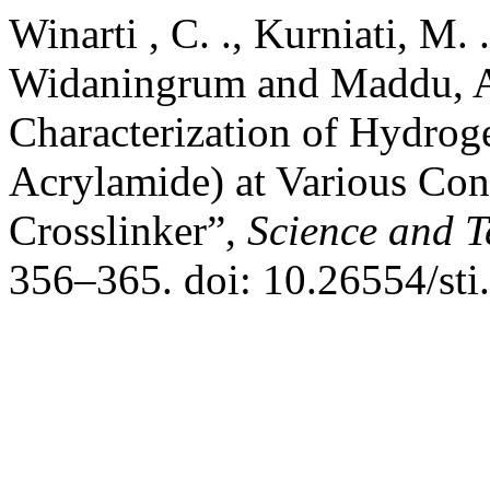
Winarti , C. ., Kurniati, M. .
Widaningrum and Maddu, A.
Characterization of Hydrog
Acrylamide) at Various Con
Crosslinker”,
Science and T
356–365. doi: 10.26554/sti