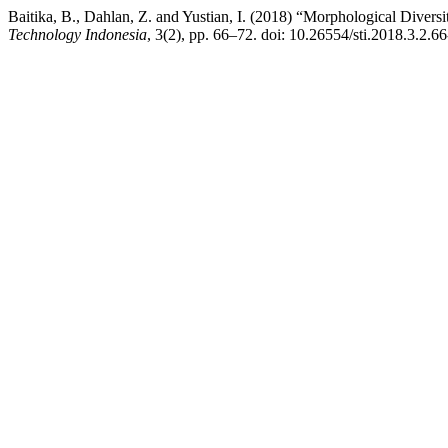
Baitika, B., Dahlan, Z. and Yustian, I. (2018) “Morphological Diver
Technology Indonesia
, 3(2), pp. 66–72. doi: 10.26554/sti.2018.3.2.66