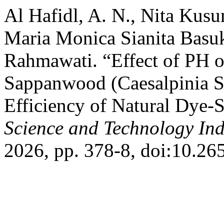
Al Hafidl, A. N., Nita Kusu
Maria Monica Sianita Basuk
Rahmawati. “Effect of PH o
Sappanwood (Caesalpinia Sa
Efficiency of Natural Dye-S
Science and Technology In
2026, pp. 378-8, doi:10.26