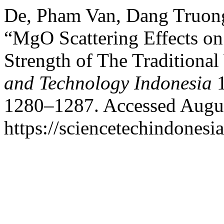
De, Pham Van, Dang Truon
“MgO Scattering Effects 
Strength of The Tradition
and Technology Indonesia
1
1280–1287. Accessed Augus
https://sciencetechindonesi