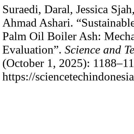
Suraedi, Daral, Jessica Sja
Ahmad Ashari. “Sustainab
Palm Oil Boiler Ash: Mecha
Evaluation”.
Science and T
(October 1, 2025): 1188–11
https://sciencetechindonesi