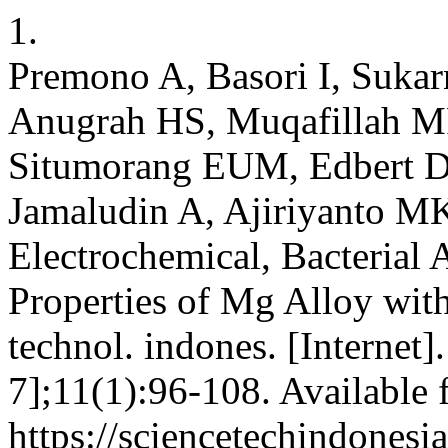
1.
Premono A, Basori I, Suka
Anugrah HS, Muqafillah M
Situmorang EUM, Edbert D,
Jamaludin A, Ajiriyanto MK
Electrochemical, Bacterial 
Properties of Mg Alloy with
technol. indones. [Internet]
7];11(1):96-108. Available 
https://sciencetechindonesi