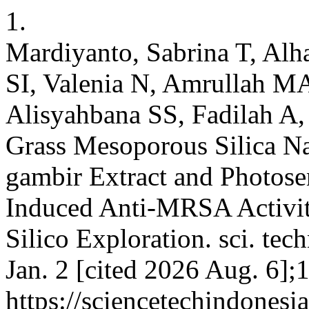
1.
Mardiyanto, Sabrina T, Al
SI, Valenia N, Amrullah M
Alisyahbana SS, Fadilah A,
Grass Mesoporous Silica Na
gambir Extract and Photosen
Induced Anti-MRSA Activit
Silico Exploration. sci. tec
Jan. 2 [cited 2026 Aug. 6];
https://sciencetechindonesi