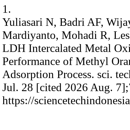
1.
Yuliasari N, Badri AF, Wij
Mardiyanto, Mohadi R, Les
LDH Intercalated Metal Ox
Performance of Methyl Or
Adsorption Process. sci. tec
Jul. 28 [cited 2026 Aug. 7]
https://sciencetechindonesi