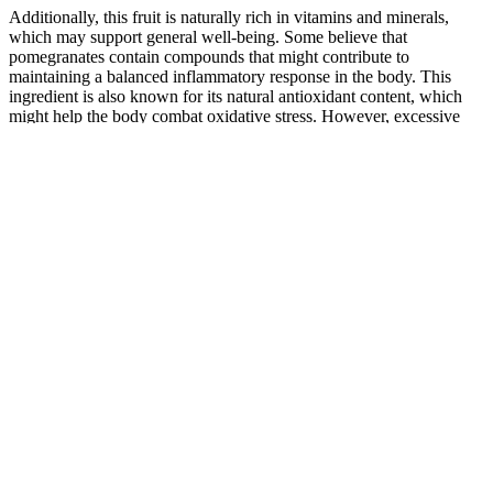
Additionally, this fruit is naturally rich in vitamins and minerals,
which may support general well-being. Some believe that
pomegranates contain compounds that might contribute to
maintaining a balanced inflammatory response in the body. This
ingredient is also known for its natural antioxidant content, which
might help the body combat oxidative stress. However, excessive
consumption of ACV might lead to digestive discomfort or irritation
for some individuals. While liquid ACV has a strong taste, these
gummies offer a more convenient and palatable alternative. Some
believe that ACV could assist in maintaining balanced blood sugar
levels, though individual results may vary. The effectiveness of Keto
Genesis Keto ACV Gummies may vary depending on an
individual’s diet, metabolism, and overall lifestyle choices. These
gummies offer a convenient and palatable way to consume ACV,
avoiding the strong taste and acidity of traditional vinegar. However,
while the company markets these gummies as a convenient
alternative to traditional ACV, the actual effectiveness of ACV in
gummy form compared to liquid vinegar remains debatable. The
appeal of such gummies is grounded in their ease of use and
palatable taste, which can be a significant factor for those hesitant
about taking nutraceuticals that do not align with their taste
preferences. Furthermore, the addition of vitamin B12 might provide
an added benefit for those looking to support their overall wellness.
These gummies can serve as a convenient way to incorporate ACV
into one’s routine without the need for direct consumption of