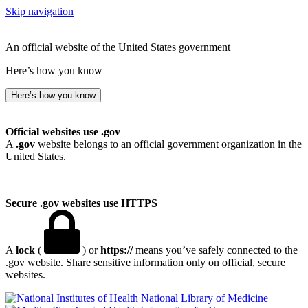
Skip navigation
An official website of the United States government
Here’s how you know
Here’s how you know
Official websites use .gov
A
.gov
website belongs to an official government organization in the
United States.
Secure .gov websites use HTTPS
A
lock
(
) or
https://
means you’ve safely connected to the
.gov website. Share sensitive information only on official, secure
websites.
National Library of Medicine