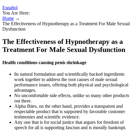
Español
You Are Here:
Home
→
The Effectiveness of Hypnotherapy as a Treatment For Male Sexual
Dysfunction
The Effectiveness of Hypnotherapy as a
Treatment For Male Sexual Dysfunction
Health conditions causing penis shrinkage
Its natural formulation and scientifically backed ingredients
work together to address the root causes of male sexual
performance issues, offering both physical and psychological
advantages.
No uncomfortable side effects, unlike so many other products
out there.
Alpha Bites, on the other hand, provides a transparent and
respectable product that is supported by favorable customer
testimonies and scientific evidence.
Any one that is for social justice that argues for freedom of
speech for all is supporting fascism and is morally bankrupt.