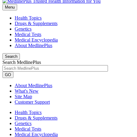
Menu
Health Topics
Drugs & Supplements
Genetics
Medical Tests
Medical Encyclopedia
About MedlinePlus
Search
Search MedlinePlus
GO
About MedlinePlus
What's New
Site Map
Customer Support
Health Topics
Drugs & Supplements
Genetics
Medical Tests
Medical Encyclopedia