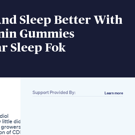
And Sleep Better With
nin Gummies
r Sleep Fok
Support Provided By:
Learn more
Related
Best Sleep Gummies
Ive Found So Far
diol
Golden Farms Cbd
ittle did
Gummies My Honest
 growers,
Review Golden
ion of CDB,
Farms Cbd Gummies