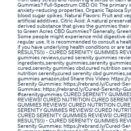
Gummies? Full-Spectrum CBD Oil: The primary ing
anxiety-reducing properties. Organic Tapioca Sy
blood sugar spikes. Natural Flavors: Fruit and ve
artificial additives. Citric Acid: A natural preserv
derived substance that gives the gummies their c
to Green Acres CBD Gummies? Generally, Green 
Some people might experience mild digestive disc
regular use. It is recommended to consult a heal
if you have underlying health conditions or 
RESULTS!)) - CURED SERENITY GUMMIES REVIE
gummies reviews,cured serenity gummies revie
ingredients,serenity gummies,serenity gummies
cured,serenity gummies cbd,cured nutrition ser
nutrition serenity,cured serenity cbd gummies,
gummies amazon,cbd Share this Video: https://
Serenity Gummies: https://rebrand.ly/Cured-Ser
Gummies: https://rebrand.ly/Cured-Serenity-
#serenitygummies CURED SERENITY GUMMIES
REVIEWS! CURED NUTRITION CURED SERENIT
GUMMIES REVIEWS! CURED NUTRITION CURED
SERENITY GUMMIES REVIEWS! CURED NUTRIT
CURED SERENITY GUMMIES REVIEWS! CURED
RESULTS!)) - CURED SERENITY GUMMIES REVIEW
Serenity Gummies: https://rebrand.ly/Cured-Ser