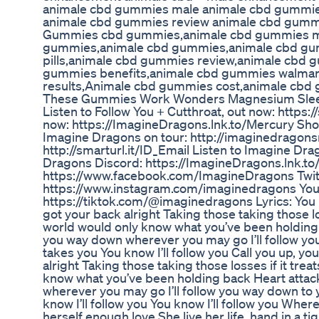
animale cbd gummies male animale cbd gummies
animale cbd gummies review animale cbd gumm
Gummies cbd gummies,animale cbd gummies m
gummies,animale cbd gummies,animale cbd gu
pills,animale cbd gummies review,animale cbd
gummies benefits,animale cbd gummies walmar
results,Animale cbd gummies cost,animale cbd
These Gummies Work Wonders Magnesium Sle
Listen to Follow You + Cutthroat, out now: https:/
now: https://ImagineDragons.lnk.to/Mercury Sh
Imagine Dragons on tour: http://imaginedragons
http://smarturl.it/ID_Email Listen to Imagine Dra
Dragons Discord: https://ImagineDragons.lnk.to
https://www.facebook.com/ImagineDragons Twitt
https://www.instagram.com/imaginedragons You
https://tiktok.com/@imaginedragons Lyrics: You 
got your back alright Taking those taking those loss
world would only know what you’ve been holding ba
you way down wherever you may go I’ll follow you
takes you You know I’ll follow you Call you up, you
alright Taking those taking those losses if it trea
know what you’ve been holding back Heart attacks
wherever you may go I’ll follow you way down to 
know I’ll follow you You know I’ll follow you Where
herself enough love She live her life, hand in a tight 