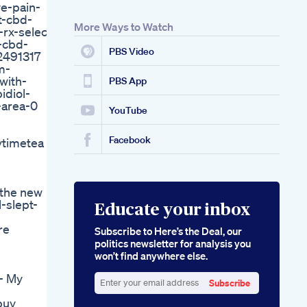
ve-pain-
Hemp Gummies
t-cbd-
Where To Get Delta
More Ways to Watch
rx-select-
8 Thc Gummies
-cbd-
Online 2021 Update
PBS Video
2491317
m-
with-
PBS App
idiol-
-area-0
YouTube
Facebook
ytimetea
 the new
-slept-
Educate your inbox
re
Subscribe to Here’s the Deal, our
politics newsletter for analysis you
won’t find anywhere else.
- My
Subscribe
Enter
buy