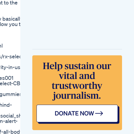
t to the
Reviews Golden
Farms Cbd
Magnesium
 basically
Glycinate Gummies
low you to
400mg Calm Nights
Ahead Sleep Stress
Support You Can
Taste
ml
Natural Sleep
Gummies That Work
rx-select-
Get Yours Now Abok
Abokofficial
ty-in-usa
Gummies
Natures Boost Cbd
ies001
Gummies For Ed
Select-CBD-
Shocking Us
Reviews 2023
d-gummies-
Sleep Well Gummies
Schlaf Gut Durch Die
hind-
Nacht
Smart Hemp
cial_sharing
Gummies Review Is
-alert-
Smart Hemp
Gummies Good New
-all-body-
Alert 2023 Smart