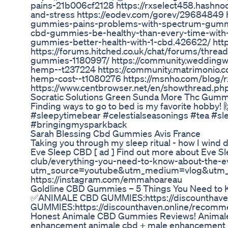
pains-21b006cf2128 https://rxselect458.hashnod
and-stress https://eodev.com/gorev/29684849 
gummies-pains-problems-with-spectrum-gummies
cbd-gummies-be-healthy-than-every-time-with-
gummies-better-health-with-1-cbd.426622/ htt
https://forums.hitched.co.uk/chat/forums/thre
gummies-1180997/ https://community.weddingwi
hemp--t237224 https://community.matrimonio.c
hemp-cost--t1080276 https://msnho.com/blog/
https://www.centbrowser.net/en/showthread.ph
Socratic Solutions Green Sunda More Thc Gumm
Finding ways to go to bed is my favorite hobby
#sleepytimebear #celestialseasonings #tea #sl
#bringingmysparkback
Sarah Blessing Cbd Gummies Avis France
Taking you through my sleep ritual - how I wind d
Eve Sleep CBD [ ad ] Find out more about Eve Sl
club/everything-you-need-to-know-about-the-e
utm_source=youtube&utm_medium=vlog&utm_ca
https://instagram.com/emmahoareau
​​Goldline CBD Gummies – 5 Things You Need to 
✅ANIMALE CBD GUMMIES:https://discounthave
GUMMIES:https://discounthaven.online/reco
Honest Animale CBD Gummies Reviews! Animal
enhancement animale cbd + male enhancement