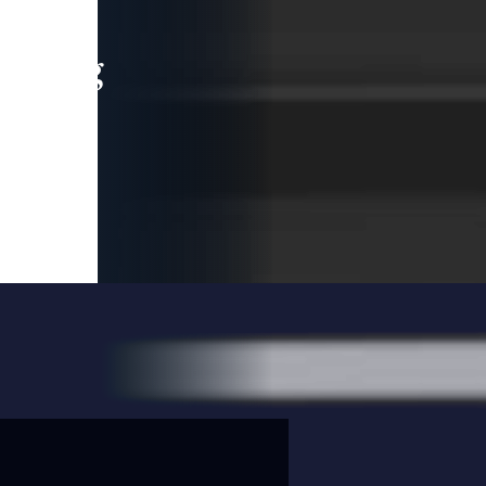
leading
 and