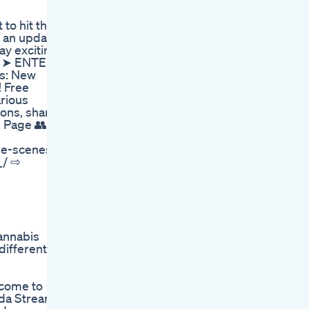
 to hit that
s an update
y exciting
🚀 ➤ ENTER
ws: New
! Free
rious
ions, share
k Page 👥
he-scenes
_/ ⇨
cannabis
different
lcome to
oda Stream