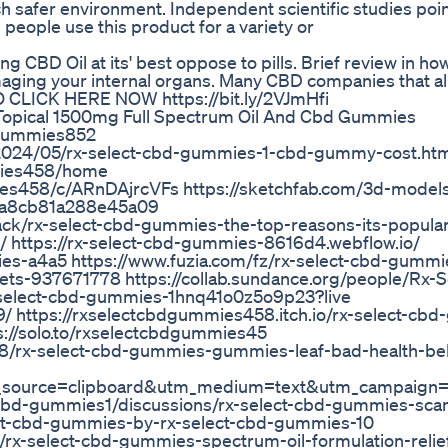
 safer environment. Independent scientific studies poin
eople use this product for a variety or
 CBD Oil at its' best oppose to pills. Brief review in how
maging your internal organs. Many CBD companies that al
 CLICK HERE NOW https://bit.ly/2VJmHfi
Topical 1500mg Full Spectrum Oil And Cbd Gummies
dgummies852
2024/05/rx-select-cbd-gummies-1-cbd-gummy-cost.ht
mmies458/home
es458/c/ARnDAjrcVFs https://sketchfab.com/3d-models/
6a8cb81a288e45a09
k/rx-select-cbd-gummies-the-top-reasons-its-populari
 https://rx-select-cbd-gummies-8616d4.webflow.io/
mies-a4a5 https://www.fuzia.com/fz/rx-select-cbd-gumm
ckets-937671778 https://collab.sundance.org/people/Rx-
select-cbd-gummies-1hnq41o0z5o9p23?live
/ https://rxselectcbdgummies458.itch.io/rx-select-cb
ps://solo.to/rxselectcbdgummies45
8/rx-select-cbd-gummies-gummies-leaf-bad-health-be
source=clipboard&utm_medium=text&utm_campaign=so
-cbd-gummies1/discussions/rx-select-cbd-gummies-scam
elect-cbd-gummies-by-rx-select-cbd-gummies-10
-select-cbd-gummies-spectrum-oil-formulation-relief