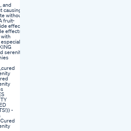
, and
ut causing
ste without
 fruit-
ide effects
e effects.
 with
 especially
CKING
 serenity
mies
s,cured
enity
ured
enity
es
ES
ITY
RED
!)) -
G
 Cured
enity