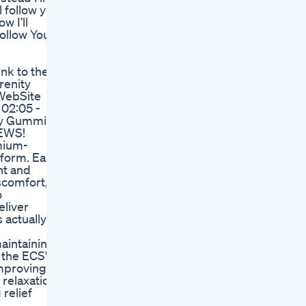
l follow you
w I’ll
Follow You
nk to the
renity
 WebSite
 02:05 -
ity Gummies
EWS!
mium-
 form. Each
nt and
iscomfort,
o
eliver
 actually
aintaining
 the ECS's
improving
 relaxation
relief