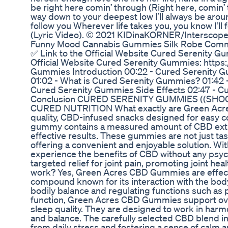
be right here comin’ through (Right here, comin’ 
way down to your deepest low I’ll always be aroun
follow you Wherever life takes you, you know I’l
(Lyric Video). © 2021 KIDinaKORNER/Interscope
Funny Mood Cannabis Gummies Silk Robe Comme
✅ Link to the Official Website Cured Serenity G
Official Website Cured Serenity Gummies: https
Gummies Introduction 00:22 - Cured Serenity G
01:02 - What is Cured Serenity Gummies? 01:42 
Cured Serenity Gummies Side Effects 02:47 - 
Conclusion CURED SERENITY GUMMIES ((SHO
CURED NUTRITION What exactly are Green Ac
quality, CBD-infused snacks designed for easy c
gummy contains a measured amount of CBD extr
effective results. These gummies are not just tast
offering a convenient and enjoyable solution. Wit
experience the benefits of CBD without any psych
targeted relief for joint pain, promoting joint 
work? Yes, Green Acres CBD Gummies are effectiv
compound known for its interaction with the bod
bodily balance and regulating functions such as
function, Green Acres CBD Gummies support overa
sleep quality. They are designed to work in har
and balance. The carefully selected CBD blend int
from daily stress and fostering a sense of calm