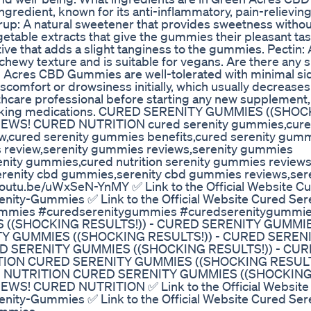
redient, known for its anti-inflammatory, pain-relieving
rup: A natural sweetener that provides sweetness witho
getable extracts that give the gummies their pleasant ta
ative that adds a slight tanginess to the gummies. Pectin: A
hewy texture and is suitable for vegans. Are there any s
Acres CBD Gummies are well-tolerated with minimal sid
omfort or drowsiness initially, which usually decreases
thcare professional before starting any new supplement,
are taking medications. CURED SERENITY GUMMIES ((SHO
WS! CURED NUTRITION cured serenity gummies,cured
w,cured serenity gummies benefits,cured serenity gum
 review,serenity gummies reviews,serenity gummies
enity gummies,cured nutrition serenity gummies review
serenity cbd gummies,serenity cbd gummies reviews,ser
youtu.be/uWxSeN-YnMY ✅ Link to the Official Website C
enity-Gummies ✅ Link to the Official Website Cured Ser
Gummies #curedserenitygummies #curedserenitygummi
 ((SHOCKING RESULTS!)) - CURED SERENITY GUMMI
Y GUMMIES ((SHOCKING RESULTS!)) - CURED SEREN
 SERENITY GUMMIES ((SHOCKING RESULTS!)) - CU
ION CURED SERENITY GUMMIES ((SHOCKING RESULTS
 NUTRITION CURED SERENITY GUMMIES ((SHOCKIN
S! CURED NUTRITION ✅ Link to the Official Website
enity-Gummies ✅ Link to the Official Website Cured Ser