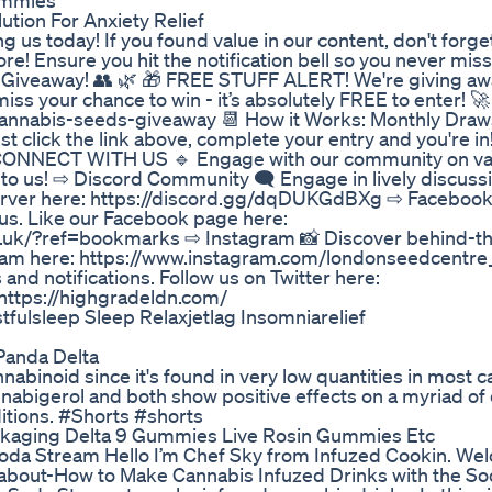
ummies
tion For Anxiety Relief
g us today! If you found value in our content, don't forget
ore! Ensure you hit the notification bell so you never mis
Giveaway! 👥 🌿 🎁 FREE STUFF ALERT! We're giving awa
 your chance to win - it’s absolutely FREE to enter! 
annabis-seeds-giveaway 📆 How it Works: Monthly Dra
t click the link above, complete your entry and you're in
🔹 CONNECT WITH US 🔹 Engage with our community on va
 to us! ⇨ Discord Community 🗨️ Engage in lively discuss
 server here: https://discord.gg/dqDUKGdBXg ⇨ Faceboo
m us. Like our Facebook page here:
.uk/?ref=bookmarks ⇨ Instagram 📸 Discover behind-t
gram here: https://www.instagram.com/londonseedcentre
 and notifications. Follow us on Twitter here:
 https://highgradeldn.com/
lsleep Sleep Relaxjetlag Insomniarelief
anda Delta
abinoid since it's found in very low quantities in most 
nnabigerol and both show positive effects on a myriad of 
itions. #Shorts #shorts
kaging Delta 9 Gummies Live Rosin Gummies Etc
oda Stream Hello I’m Chef Sky from Infuzed Cookin. We
k about-How to Make Cannabis Infuzed Drinks with the S