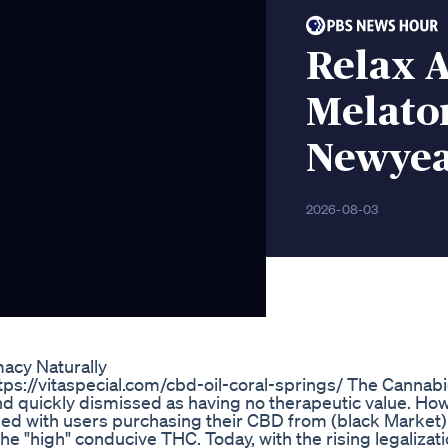
Relax 
Melato
Newyea
2026-08-03
acy Naturally
ttps://vitaspecial.com/cbd-oil-coral-springs/ The Cannabi
d quickly dismissed as having no therapeutic value. How l
d with users purchasing their CBD from (black Market)
he "high" conducive THC. Today, with the rising legalizat