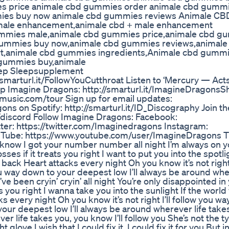
 price animale cbd gummies order animale cbd gummie
ies buy now animale cbd gummies reviews Animale CB
ale enhancement,animale cbd + male enhancement
mmies male,animale cbd gummies price,animale cbd g
 gummies buy now,animale cbd gummies reviews,animale
t,animale cbd gummies ingredients,Animale cbd gumm
 gummies buy,animale
ep Sleepsupplement
/smarturl.it/FollowYouCutthroat Listen to ‘Mercury — Acts 
op Imagine Dragons: http://smarturl.it/ImagineDragonsS
music.com/tour Sign up for email updates:
gons on Spotify: http://smarturl.it/ID_Discography Join t
/discord Follow Imagine Dragons: Facebook:
er: https://twitter.com/Imaginedragons Instagram:
Tube: https://www.youtube.com/user/ImagineDragons T
know I got your number number all night I’m always on y
es if it treats you right I want to put you into the spotlig
ck Heart attacks every night Oh you know it’s not right I
 way down to your deepest low I’ll always be around wher
’ve been cryin’ cryin’ all night You’re only disappointed in
ts you right I wanna take you into the sunlight If the worl
 every night Oh you know it’s not right I’ll follow you w
your deepest low I’ll always be around wherever life take
ver life takes you, you know I’ll follow you She’s not the t
glove I wish that I could fix it, I could fix it for you But in