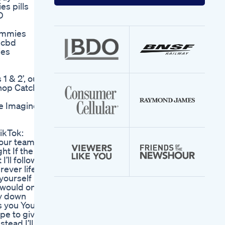
your
s pills
email
D
address
ummies
 cbd
ies
1 & 2’, out
hop Catch
he Imagine
ikTok:
our team, I
ht If the
’ll follow
ever life
 yourself
d would only
ay down
s you You
ype to give
stead I’ll