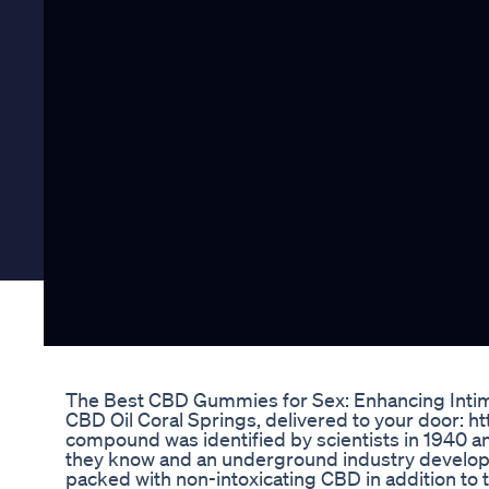
The Best CBD Gummies for Sex: Enhancing Intim
CBD Oil Coral Springs, delivered to your door: h
compound was identified by scientists in 1940 an
they know and an underground industry develope
packed with non-intoxicating CBD in addition to t