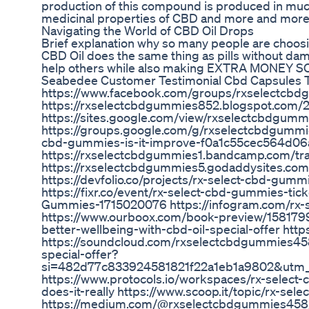
production of this compound is produced in much
medicinal properties of CBD and more and more p
Navigating the World of CBD Oil Drops
Brief explanation why so many people are choosing
CBD Oil does the same thing as pills without da
help others while also making EXTRA MONEY SO
Seabedee Customer Testimonial Cbd Capsules 
https://www.facebook.com/groups/rxselectcb
https://rxselectcbdgummies852.blogspot.com/
https://sites.google.com/view/rxselectcbdgu
https://groups.google.com/g/rxselectcbdgummi
cbd-gummies-is-it-improve-f0a1c55cec564d0
https://rxselectcbdgummies1.bandcamp.com/trac
https://rxselectcbdgummies5.godaddysites.com/
https://devfolio.co/projects/rx-select-cbd-gum
https://fixr.co/event/rx-select-cbd-gummies-ti
Gummies-1715020076 https://infogram.com/rx-
https://www.ourboox.com/book-preview/1581799
better-wellbeing-with-cbd-oil-special-offer htt
https://soundcloud.com/rxselectcbdgummies45
special-offer?
si=482d77c833924581821f22a1eb1a9802&utm_
https://www.protocols.io/workspaces/rx-select
does-it-really https://www.scoop.it/topic/rx-s
https://medium.com/@rxselectcbdgummies458/rx