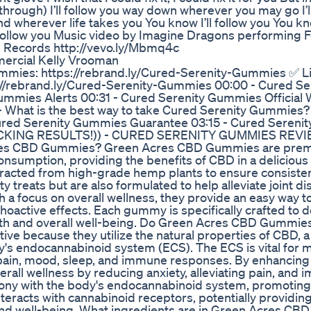
through) I’ll follow you way down wherever you may go I’l
d wherever life takes you You know I’ll follow you You kno
l follow you Music video by Imagine Dragons performing 
 Records http://vevo.ly/Mbmq4c
rcial Kelly Vrooman
ummies: https://rebrand.ly/Cured-Serenity-Gummies ✅ Li
://rebrand.ly/Cured-Serenity-Gummies 00:00 - Cured Se
ummies Alerts 00:31 - Cured Serenity Gummies Official
- What is the best way to take Cured Serenity Gummies?
Cured Serenity Gummies Guarantee 03:15 - Cured Seren
CKING RESULTS!)) - CURED SERENITY GUMMIES REVI
res CBD Gummies? Green Acres CBD Gummies are pre
onsumption, providing the benefits of CBD in a delicious
acted from high-grade hemp plants to ensure consiste
y treats but are also formulated to help alleviate joint d
h a focus on overall wellness, they provide an easy way t
oactive effects. Each gummy is specifically crafted to d
health and overall well-being. Do Green Acres CBD Gummies
e because they utilize the natural properties of CBD, a
y's endocannabinoid system (ECS). The ECS is vital for m
 pain, mood, sleep, and immune responses. By enhancing
ll wellness by reducing anxiety, alleviating pain, and 
mony with the body's endocannabinoid system, promoting
eracts with cannabinoid receptors, potentially providing 
 and well-being. What ingredients are in Green Acres CBD