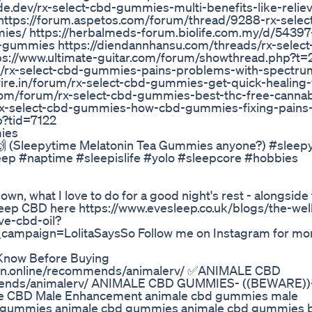
e.dev/rx-select-cbd-gummies-multi-benefits-like-relie
https://forum.aspetos.com/forum/thread/9288-rx-selec
/ https://herbalmeds-forum.biolife.com.my/d/54397-
gummies https://diendannhansu.com/threads/rx-select
ps://www.ultimate-guitar.com/forum/showthread.php?t=
ad/rx-select-cbd-gummies-pains-problems-with-spectru
re.in/forum/rx-select-cbd-gummies-get-quick-healing-
om/forum/rx-select-cbd-gummies-best-thc-free-cannab
rx-select-cbd-gummies-how-cbd-gummies-fixing-pains
p?tid=7122
ies
! 🙌 (Sleepytime Melatonin Tea Gummies anyone?) #sleep
eep #naptime #sleepislife #yolo #sleepcore #hobbies
own, what I love to do for a good night's rest - alongside
eep CBD here https://www.evesleep.co.uk/blogs/the-well
ve-cbd-oil?
mpaign=LolitaSaysSo Follow me on Instagram for mo
Know Before Buying​​
n.online/recommends/animalerv/ ✅ANIMALE CBD
mmends/animalerv/ ANIMALE CBD GUMMIES- ((BEWARE))
e CBD Male Enhancement animale cbd gummies male
 gummies animale cbd gummies animale cbd gummies 