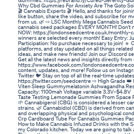
Gummies: https://rebrand.ly/Cured-Serenity-G
Why Cbd Gummies For Anxiety Are The Goto Solu
🎬 Cannabis Experts 🎬 Hello, and thanks for joinin
like button, share the video, and subscribe for m
from us. 🌿 ⇨ LSC Monthly Mega Cannabis Seed 
cannabis seed packages EVERY MONTH! Don't miss
NOW: https://londonseedcentre.co.uk/monthly-c
winners are selected every month! Easy Entry: Jus
Participation: No purchase necessary to join! 
platforms, and stay updated on all things related
ideas, and make new friends! Join our Discord
Get all the latest news and insights directly fro
https://www.facebook.com/londonseedcentre.co
content, updates, and more! Follow us on Insta
Twitter 🐦 Stay on top of all the real-time updates
https://twitter.com/seedcentre ⇨ High Grade 👑
Viten Sleep Gummymelatonin Ashwagandha Restfu
Capacity: 1100mah Voltage variable 3.3V~$4.8V
Taste Testing Lemonade Gummies From Space P
🌱 Cannabigerol (CBG) is considered a lesser cann
strains. 🌿 Cannabidiol (CBD) is derived from ca
and overlapping physical and psychological cond
Crp Cardboard Tube For Cannabis Gummies Pac
How to Make Cannabis Infuzed Drinks with the S
my Colorado kitchen. Today we are going to tal