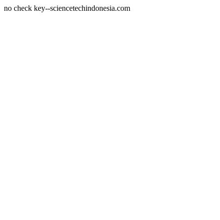
no check key--sciencetechindonesia.com