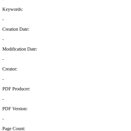
Keywords:
-
Creation Date:
-
Modification Date:
-
Creator:
-
PDF Producer:
-
PDF Version:
-
Page Count: