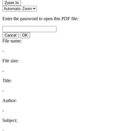
Zoom In
Enter the password to open this PDF file:
Cancel
OK
File name:
-
File size:
-
Title:
-
Author:
-
Subject:
-