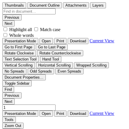
Thumbnails
Document Outline
Attachments
Layers
Previous
Next
Highlight all
Match case
Whole words
Current View
Presentation Mode
Open
Print
Download
Go to First Page
Go to Last Page
Rotate Clockwise
Rotate Counterclockwise
Text Selection Tool
Hand Tool
Vertical Scrolling
Horizontal Scrolling
Wrapped Scrolling
No Spreads
Odd Spreads
Even Spreads
Document Properties…
Toggle Sidebar
Find
Previous
Next
Current View
Presentation Mode
Open
Print
Download
Tools
Zoom Out