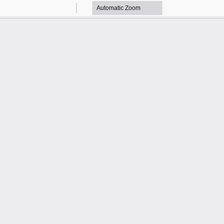
Zoom
Zoom
Out
In