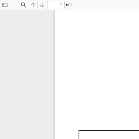
of 1
Toggle
Find
Previous
Next
Sidebar