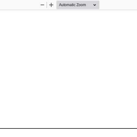
Zoom
Zoom
Out
In