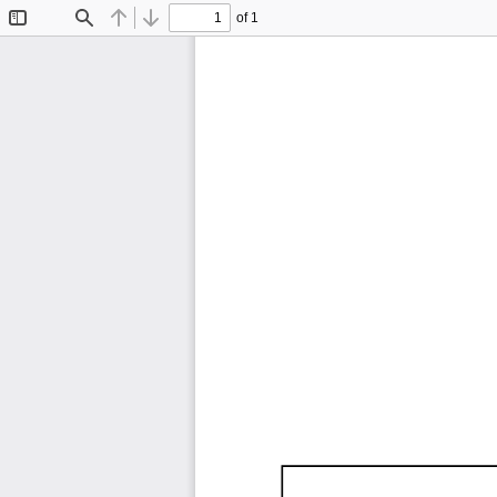
of 1
Toggle
Find
Previous
Next
Sidebar