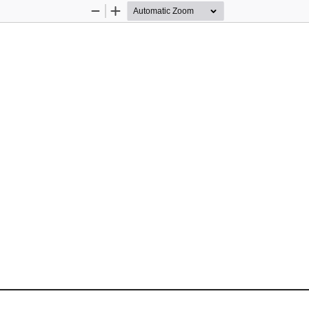
Zoom
Zoom
Out
In