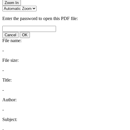
Zoom In
Enter the password to open this PDF file:
Cancel
OK
File name:
-
File size:
-
Title:
-
Author:
-
Subject:
-