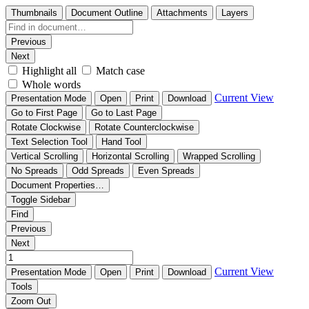
Thumbnails
Document Outline
Attachments
Layers
Previous
Next
Highlight all
Match case
Whole words
Current View
Presentation Mode
Open
Print
Download
Go to First Page
Go to Last Page
Rotate Clockwise
Rotate Counterclockwise
Text Selection Tool
Hand Tool
Vertical Scrolling
Horizontal Scrolling
Wrapped Scrolling
No Spreads
Odd Spreads
Even Spreads
Document Properties…
Toggle Sidebar
Find
Previous
Next
Current View
Presentation Mode
Open
Print
Download
Tools
Zoom Out