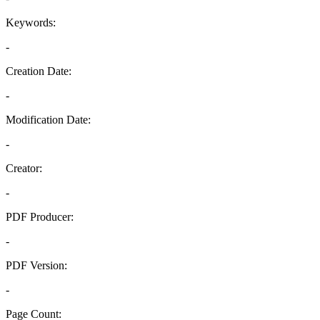
Keywords:
-
Creation Date:
-
Modification Date:
-
Creator:
-
PDF Producer:
-
PDF Version:
-
Page Count: