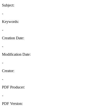
Subject:
-
Keywords:
-
Creation Date:
-
Modification Date:
-
Creator:
-
PDF Producer:
-
PDF Version: