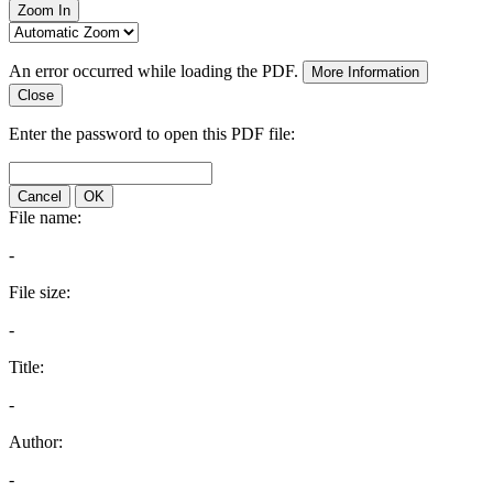
Zoom In
An error occurred while loading the PDF.
More Information
Close
Enter the password to open this PDF file:
Cancel
OK
File name:
-
File size:
-
Title:
-
Author:
-