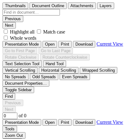
Thumbnails
Document Outline
Attachments
Layers
Previous
Next
Highlight all
Match case
Whole words
Current View
Presentation Mode
Open
Print
Download
Go to First Page
Go to Last Page
Rotate Clockwise
Rotate Counterclockwise
Text Selection Tool
Hand Tool
Vertical Scrolling
Horizontal Scrolling
Wrapped Scrolling
No Spreads
Odd Spreads
Even Spreads
Document Properties…
Toggle Sidebar
Find
Previous
Next
of 0
Current View
Presentation Mode
Open
Print
Download
Tools
Zoom Out