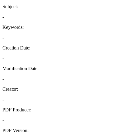
Subject:
-
Keywords:
-
Creation Date:
-
Modification Date:
-
Creator:
-
PDF Producer:
-
PDF Version: