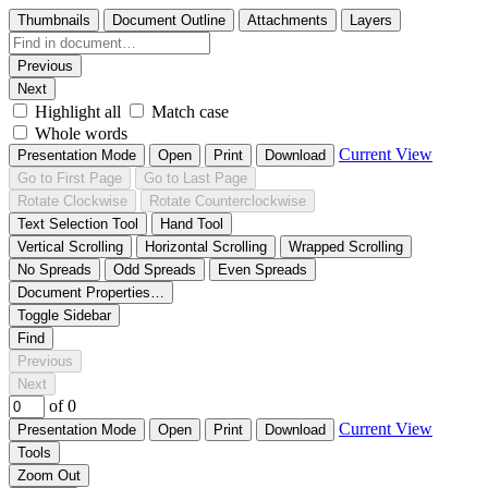
Thumbnails
Document Outline
Attachments
Layers
Previous
Next
Highlight all
Match case
Whole words
Current View
Presentation Mode
Open
Print
Download
Go to First Page
Go to Last Page
Rotate Clockwise
Rotate Counterclockwise
Text Selection Tool
Hand Tool
Vertical Scrolling
Horizontal Scrolling
Wrapped Scrolling
No Spreads
Odd Spreads
Even Spreads
Document Properties…
Toggle Sidebar
Find
Previous
Next
of 0
Current View
Presentation Mode
Open
Print
Download
Tools
Zoom Out