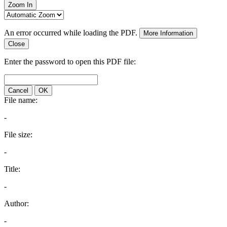
Zoom In
An error occurred while loading the PDF.
More Information
Close
Enter the password to open this PDF file:
Cancel
OK
File name:
-
File size:
-
Title:
-
Author:
-