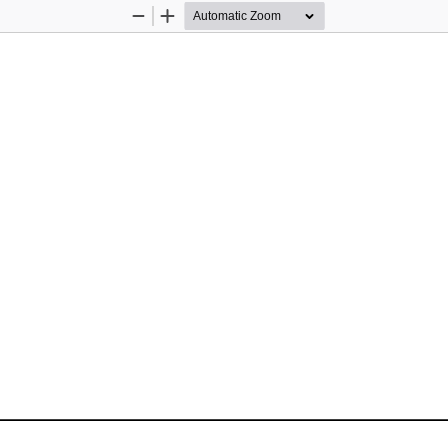
Zoom
Zoom
Out
In