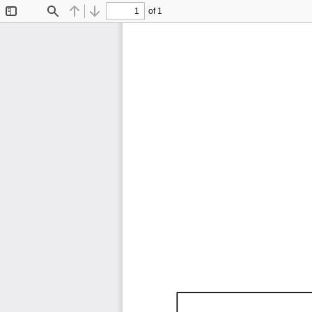
of 1
Toggle
Find
Previous
Next
Sidebar