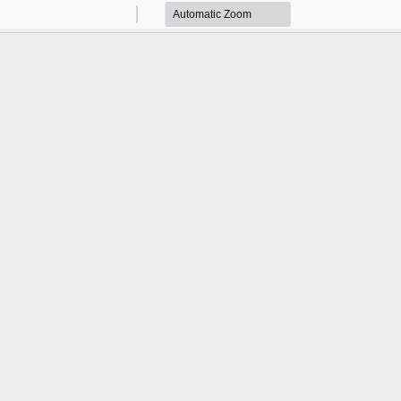
Zoom
Zoom
Out
In