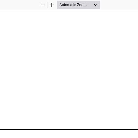
Zoom
Zoom
Out
In