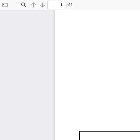
of 1
Toggle
Find
Previous
Next
Sidebar