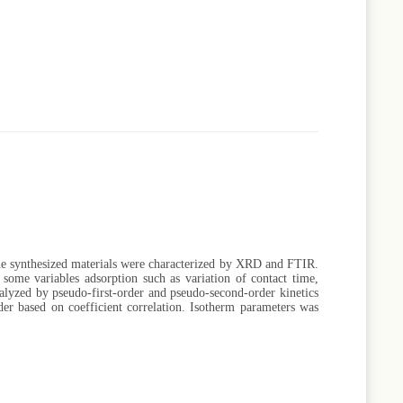
e synthesized materials were characterized by XRD and FTIR.
some variables adsorption such as variation of contact time,
nalyzed by pseudo-first-order and pseudo-second-order kinetics
der based on coefficient correlation. Isotherm parameters was