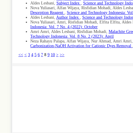
Aldes Lesbani,
Subject Index
,
Science and Technology Indon
Nova Yuliasari, Alfan Wijaya, Risfidian Mohadi, Aldes Lesb
Desorption Reagent
,
Science and Technology Indonesia: Vol
Aldes Lesbani,
Author Index
,
Science and Technology Indon
Nova Yuliasari, Amri, Risfidian Mohadi, Elfita Elfita, Aldes
Indonesia: Vol. 7 No. 4 (2022): October
Amri Amri, Aldes Lesbani, Risfidian Mohadi,
Malachite Gre
Technology Indonesia: Vol. 8 No. 2 (2023): April
Neza Rahayu Palapa, Alfan Wijaya, Nur Ahmad, Amri Amri, 
Carbonization-NaOH Activation for Cationic Dyes Removal
<<
<
3
4
5
6
7
8
9
10
>
>>