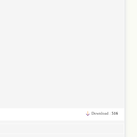
Download :
516