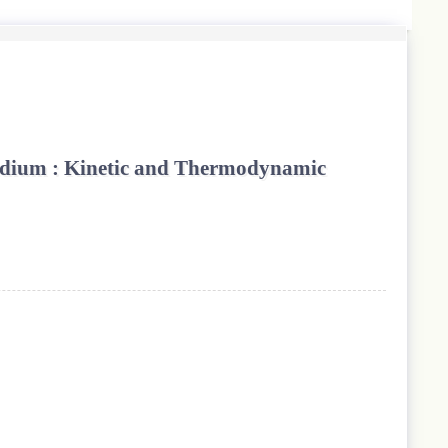
Medium : Kinetic and Thermodynamic