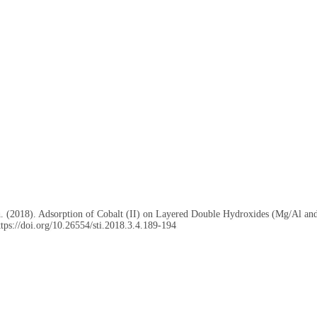
, A. (2018). Adsorption of Cobalt (II) on Layered Double Hydroxides (Mg/Al 
ttps://doi.org/10.26554/sti.2018.3.4.189-194