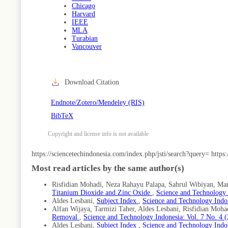
Chicago
Harvard
IEEE
MLA
Turabian
Vancouver
Download Citation
Endnote/Zotero/Mendeley (RIS)
BibTeX
Copyright and license info is not available
Article
https://sciencetechindonesia.com/index.php/jsti/search?query=
https
Details
Most read articles by the same author(s)
Risfidian Mohadi, Neza Rahayu Palapa, Sahrul Wibiyan, Mard
Titanium Dioxide and Zinc Oxide
,
Science and Technology I
Aldes Lesbani,
Subject Index
,
Science and Technology Indon
Alfan Wijaya, Tarmizi Taher, Aldes Lesbani, Risfidian Moha
Removal
,
Science and Technology Indonesia: Vol. 7 No. 4 
Aldes Lesbani,
Subject Index
,
Science and Technology Indon