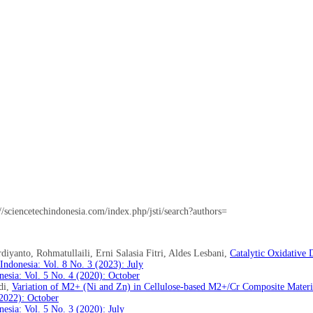
://sciencetechindonesia.com/index.php/jsti/search?authors=
iyanto, Rohmatullaili, Erni Salasia Fitri, Aldes Lesbani,
Catalytic Oxidative 
ndonesia: Vol. 8 No. 3 (2023): July
esia: Vol. 5 No. 4 (2020): October
di,
Variation of M2+ (Ni and Zn) in Cellulose-based M2+/Cr Composite Materia
(2022): October
esia: Vol. 5 No. 3 (2020): July