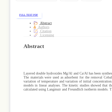
FULL TEXT PDF
Abstract
Authors
Citation
Licensing
Abstract
Layered double hydroxides Mg/Al and Ca/Al has been synthes
The materials were used as adsorbent for the removal Cobalt
variation of temperature and variation of initial concentrati
models in linear analyses. The kinetic studies showed that t
calculated using Langmuir and Freundlich isotherm models. T