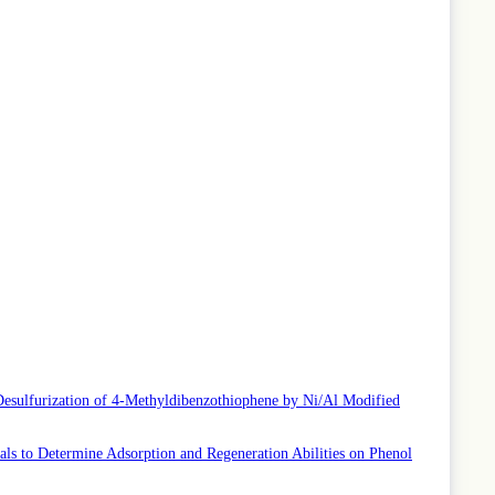
Desulfurization of 4-Methyldibenzothiophene by Ni/Al Modified
ls to Determine Adsorption and Regeneration Abilities on Phenol