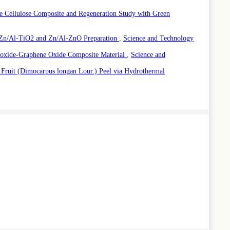
 Cellulose Composite and Regeneration Study with Green
 Zn/Al-TiO2 and Zn/Al-ZnO Preparation
,
Science and Technology
roxide-Graphene Oxide Composite Material
,
Science and
Fruit (Dimocarpus longan Lour.) Peel via Hydrothermal