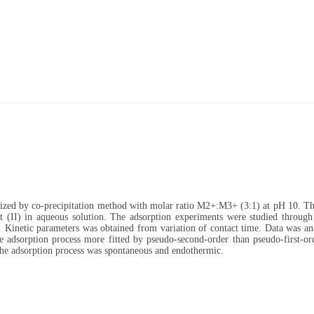
ized by co-precipitation method with molar ratio M2+:M3+ (3:1) at pH 10. Th
 (II) in aqueous solution. The adsorption experiments were studied through 
on. Kinetic parameters was obtained from variation of contact time. Data was a
he adsorption process more fitted by pseudo-second-order than pseudo-first-or
he adsorption process was spontaneous and endothermic.