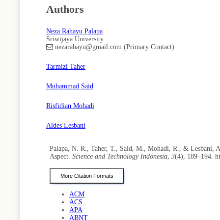
Authors
Neza Rahayu Palapa
Sriwijaya University
nezarahayu@gmail.com (Primary Contact)
Tarmizi Taher
Muhammad Said
Risfidian Mohadi
Aldes Lesbani
Palapa, N. R., Taher, T., Said, M., Mohadi, R., & Lesbani
Aspect.
Science and Technology Indonesia
,
3
(4), 189–194. h
More Citation Formats
ACM
ACS
APA
ABNT