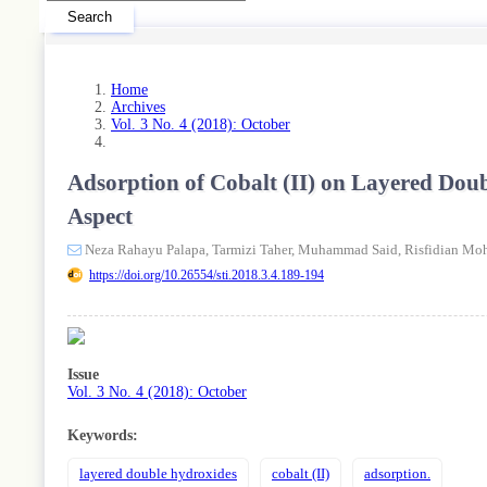
Search
Home
Archives
Vol. 3 No. 4 (2018): October
Adsorption of Cobalt (II) on Layered Do
Aspect
Neza Rahayu Palapa,
Tarmizi Taher,
Muhammad Said,
Risfidian Mo
https://doi.org/10.26554/sti.2018.3.4.189-194
Article
Sidebar
Issue
Vol. 3 No. 4 (2018): October
Keywords:
layered double hydroxides
cobalt (II)
adsorption.