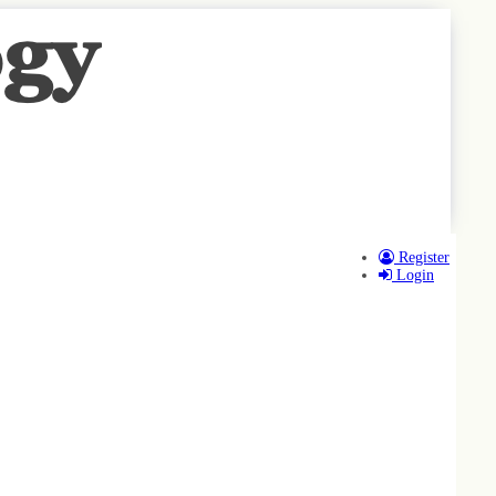
Register
Login