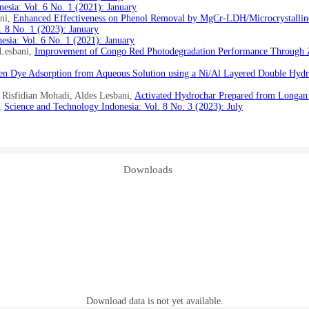
esia: Vol. 6 No. 1 (2021): January
ani,
Enhanced Effectiveness on Phenol Removal by MgCr-LDH/Microcrystalline
. 8 No. 1 (2023): January
esia: Vol. 6 No. 1 (2021): January
 Lesbani,
Improvement of Congo Red Photodegradation Performance Through
en Dye Adsorption from Aqueous Solution using a Ni/Al Layered Double Hyd
Risfidian Mohadi, Aldes Lesbani,
Activated Hydrochar Prepared from Longan 
,
Science and Technology Indonesia: Vol. 8 No. 3 (2023): July
Downloads
Download data is not yet available.