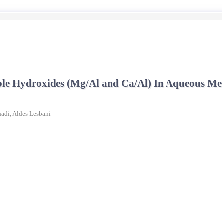
uble Hydroxides (Mg/Al and Ca/Al) In Aqueous 
hadi,
Aldes Lesbani