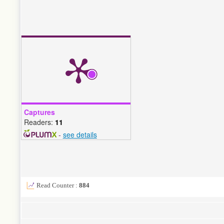
Captures
Readers:
11
-
see details
Read Counter :
884