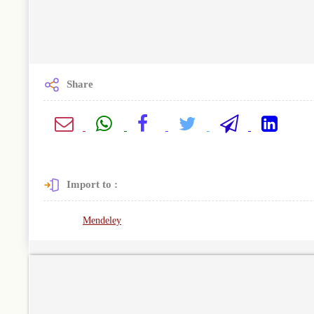
Share
Import to :
Mendeley