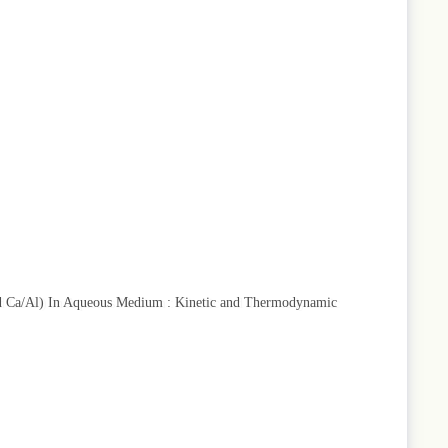
and Ca/Al) In Aqueous Medium : Kinetic and Thermodynamic