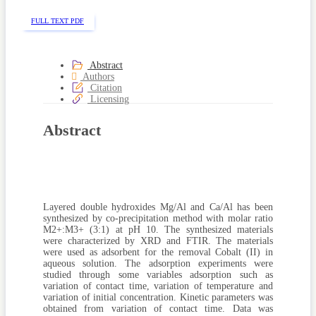
FULL TEXT PDF
Abstract
Authors
Citation
Licensing
Abstract
Layered double hydroxides Mg/Al and Ca/Al has been
synthesized by co-precipitation method with molar ratio
M2+:M3+ (3:1) at pH 10. The synthesized materials
were characterized by XRD and FTIR. The materials
were used as adsorbent for the removal Cobalt (II) in
aqueous solution. The adsorption experiments were
studied through some variables adsorption such as
variation of contact time, variation of temperature and
variation of initial concentration. Kinetic parameters was
obtained from variation of contact time. Data was