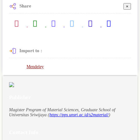
Share
×
Import to :
Mendeley
Publisher
Magister Program of Material Sciences, Graduate School of
Universitas Sriwijaya (
https://pps.unsri.ac.id/s2material/
)
Contact Info