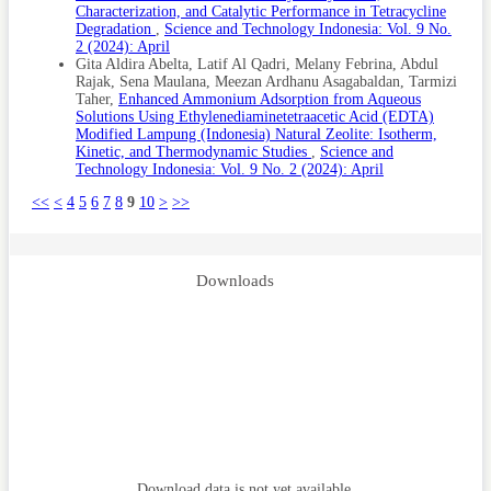
Characterization, and Catalytic Performance in Tetracycline
Degradation
,
Science and Technology Indonesia: Vol. 9 No.
2 (2024): April
Gita Aldira Abelta, Latif Al Qadri, Melany Febrina, Abdul
Rajak, Sena Maulana, Meezan Ardhanu Asagabaldan, Tarmizi
Taher,
Enhanced Ammonium Adsorption from Aqueous
Solutions Using Ethylenediaminetetraacetic Acid (EDTA)
Modified Lampung (Indonesia) Natural Zeolite: Isotherm,
Kinetic, and Thermodynamic Studies
,
Science and
Technology Indonesia: Vol. 9 No. 2 (2024): April
<<
<
4
5
6
7
8
9
10
>
>>
Downloads
Download data is not yet available.