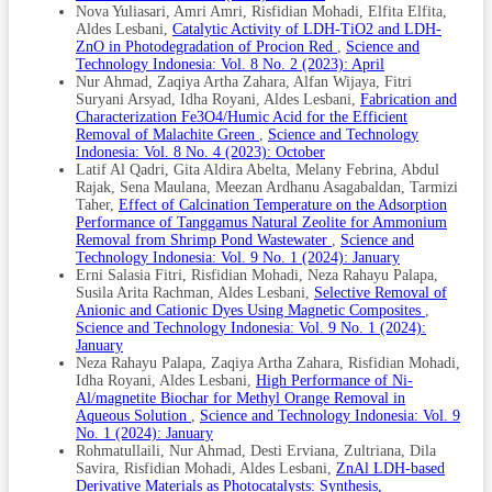
Nova Yuliasari, Amri Amri, Risfidian Mohadi, Elfita Elfita,
Aldes Lesbani,
Catalytic Activity of LDH-TiO2 and LDH-
ZnO in Photodegradation of Procion Red
,
Science and
Technology Indonesia: Vol. 8 No. 2 (2023): April
Nur Ahmad, Zaqiya Artha Zahara, Alfan Wijaya, Fitri
Suryani Arsyad, Idha Royani, Aldes Lesbani,
Fabrication and
Characterization Fe3O4/Humic Acid for the Efficient
Removal of Malachite Green
,
Science and Technology
Indonesia: Vol. 8 No. 4 (2023): October
Latif Al Qadri, Gita Aldira Abelta, Melany Febrina, Abdul
Rajak, Sena Maulana, Meezan Ardhanu Asagabaldan, Tarmizi
Taher,
Effect of Calcination Temperature on the Adsorption
Performance of Tanggamus Natural Zeolite for Ammonium
Removal from Shrimp Pond Wastewater
,
Science and
Technology Indonesia: Vol. 9 No. 1 (2024): January
Erni Salasia Fitri, Risfidian Mohadi, Neza Rahayu Palapa,
Susila Arita Rachman, Aldes Lesbani,
Selective Removal of
Anionic and Cationic Dyes Using Magnetic Composites
,
Science and Technology Indonesia: Vol. 9 No. 1 (2024):
January
Neza Rahayu Palapa, Zaqiya Artha Zahara, Risfidian Mohadi,
Idha Royani, Aldes Lesbani,
High Performance of Ni-
Al/magnetite Biochar for Methyl Orange Removal in
Aqueous Solution
,
Science and Technology Indonesia: Vol. 9
No. 1 (2024): January
Rohmatullaili, Nur Ahmad, Desti Erviana, Zultriana, Dila
Savira, Risfidian Mohadi, Aldes Lesbani,
ZnAl LDH-based
Derivative Materials as Photocatalysts: Synthesis,