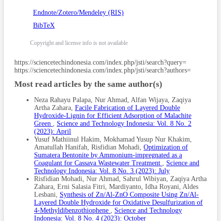
Endnote/Zotero/Mendeley (RIS)
BibTeX
Copyright and license info is not available
Article
https://sciencetechindonesia.com/index.php/jsti/search?query=
https://sciencetechindonesia.com/index.php/jsti/search?authors=
Details
Most read articles by the same author(s)
Neza Rahayu Palapa, Nur Ahmad, Alfan Wijaya, Zaqiya
Artha Zahara,
Facile Fabrication of Layered Double
Hydroxide-Lignin for Efficient Adsorption of Malachite
Green
,
Science and Technology Indonesia: Vol. 8 No. 2
(2023): April
Yusuf Mathiinul Hakim, Mokhamad Yusup Nur Khakim,
Amatullah Hanifah, Risfidian Mohadi,
Optimization of
Sumatera Bentonite by Ammonium-impregnated as a
Coagulant for Cassava Wastewater Treatment
,
Science and
Technology Indonesia: Vol. 8 No. 3 (2023): July
Risfidian Mohadi, Nur Ahmad, Sahrul Wibiyan, Zaqiya Artha
Zahara, Erni Salasia Fitri, Mardiyanto, Idha Royani, Aldes
Lesbani,
Synthesis of Zn/Al-ZnO Composite Using Zn/Al-
Layered Double Hydroxide for Oxidative Desulfurization of
4-Methyldibenzothiophene
,
Science and Technology
Indonesia: Vol. 8 No. 4 (2023): October