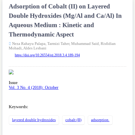
Adsorption of Cobalt (II) on Layered
Double Hydroxides (Mg/Al and Ca/Al) In
Aqueous Medium : Kinetic and
Thermodynamic Aspect
Neza Rahayu Palapa,
Tarmizi Taher,
Muhammad Said,
Risfidian
Mohadi,
Aldes Lesbani
https://doi.org/10.26554/sti.2018.3.4.189-194
Article
Sidebar
Issue
Vol. 3 No. 4 (2018): October
Keywords:
layered double hydroxides
cobalt (II)
adsorption.