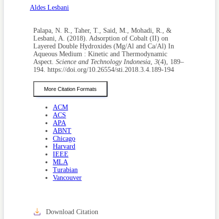
Aldes Lesbani
Palapa, N. R., Taher, T., Said, M., Mohadi, R., &
Lesbani, A. (2018). Adsorption of Cobalt (II) on
Layered Double Hydroxides (Mg/Al and Ca/Al) In
Aqueous Medium : Kinetic and Thermodynamic
Aspect.
Science and Technology Indonesia
,
3
(4), 189–
194. https://doi.org/10.26554/sti.2018.3.4.189-194
More Citation Formats
ACM
ACS
APA
ABNT
Chicago
Harvard
IEEE
MLA
Turabian
Vancouver
Download Citation