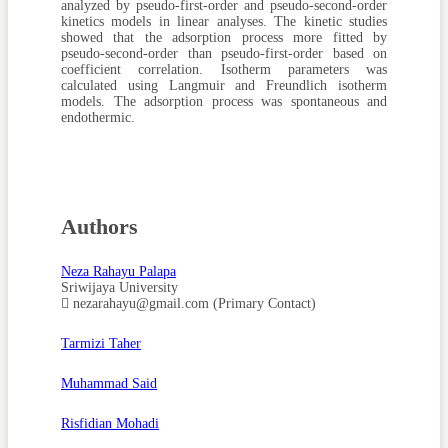
analyzed by pseudo-first-order and pseudo-second-order
kinetics models in linear analyses. The kinetic studies
showed that the adsorption process more fitted by
pseudo-second-order than pseudo-first-order based on
coefficient correlation. Isotherm parameters was
calculated using Langmuir and Freundlich isotherm
models. The adsorption process was spontaneous and
endothermic.
Authors
Neza Rahayu Palapa
Sriwijaya University
nezarahayu@gmail.com (Primary Contact)
Tarmizi Taher
Muhammad Said
Risfidian Mohadi