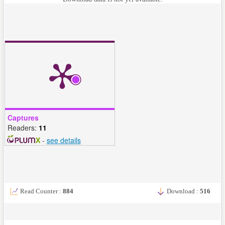
Captures
Readers:
11
-
see details
Read Counter :
884
Download :
516