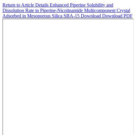
Return to Article Details
Enhanced Piperine Solubility and
Dissolution Rate in Piperine-Nicotinamide Multicomponent Crystal
Adsorbed in Mesoporous Silica SBA-15
Download
Download PDF